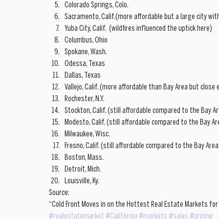
Colorado Springs, Colo.  
Sacramento, Calif.(more affordable but a large city wit
Yuba City, Calif.  (wildfires influenced the uptick here)  
Columbus, Ohio  
Spokane, Wash.  
Odessa, Texas  
Dallas, Texas  
Vallejo, Calif. (more affordable than Bay Area but clos
Rochester, N.Y.  
Stockton, Calif. (still affordable compared to the Bay Ar
Modesto, Calif. (still affordable compared to the Bay Are
Milwaukee, Wisc.  
Fresno, Calif. (still affordable compared to the Bay Area)
Boston, Mass.  
Detroit, Mich.  
Louisville, Ky. 
Source: 
“Cold Front Moves in on the Hottest Real Estate Markets for
#realestatemarket
#California
#markets
#sales
#pricing