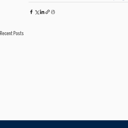
Recent Posts