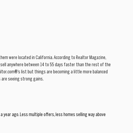
hem were located in California. According to Realtor Magazine, 
sell anywhere between 14 to 55 days faster than the rest of the 
altor.com®’s list but things are becoming a little more balanced 
 are seeing strong gains.
a year ago. Less multiple offers, less homes selling way above 