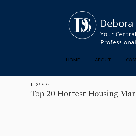
Debora
Your Central
Professiona
HOME
ABOUT
COM
Jan 27, 2022
Top 20 Hottest Housing Marke