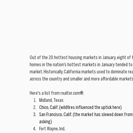
Out of the 20 hottest housing markets in January, eight of t
homes in the nation’s hottest markets in January tended to 
market. Historically, California markets used to dominate re
across the country and smaller and more affordable markets
Here's a list from realtor.com®: 
Midland, Texas  
Chico, Calif. (wildfires influenced the uptick here)
San Francisco, Calif. (the market has slowed down from 
asking)
Fort Wayne, Ind.  