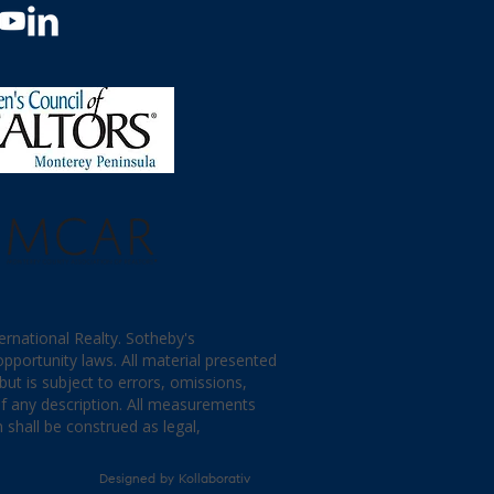
ternational Realty. Sotheby's
opportunity laws. All material presented
ut is subject to errors, omissions,
of any description. All measurements
 shall be construed as legal,
Designed by
Kollaborativ