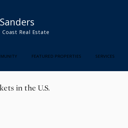
 Sanders
 Coast Real Estate
l
MUNITY
FEATURED PROPERTIES
SERVICES
ts in the U.S.