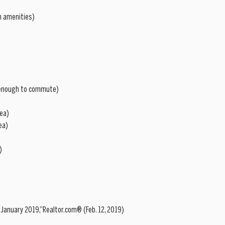
h amenities)  
e enough to commute)  
ea)  
a)  
  
 January 2019,”Realtor.com® (Feb. 12, 2019)