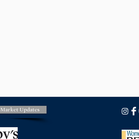
 Market Updates