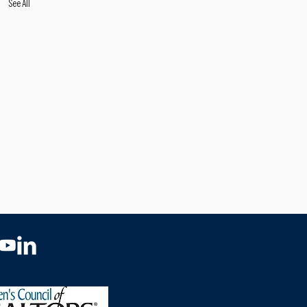
See All