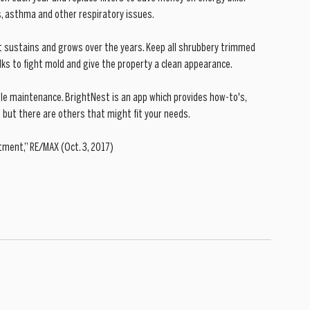
ies, asthma and other respiratory issues. 
nt sustains and grows over the years. Keep all shrubbery trimmed 
ks to fight mold and give the property a clean appearance. 
ule maintenance. BrightNest is an app which provides how-to's, 
but there are others that might fit your needs. 
tment,” RE/MAX (Oct. 3, 2017)