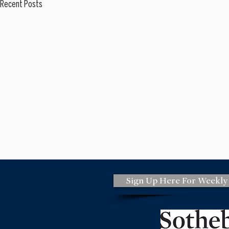
Recent Posts
Sign Up Here For Weekly