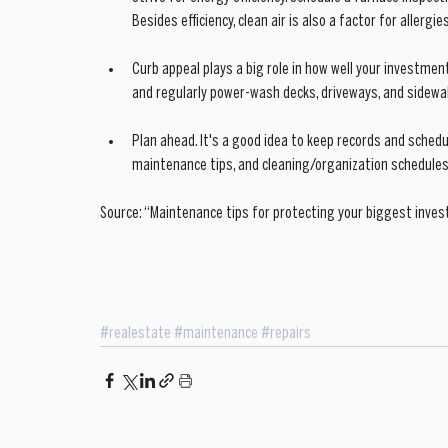
Besides efficiency, clean air is also a factor for allerg
Curb appeal plays a big role in how well your investme
and regularly power-wash decks, driveways, and sidewal
Plan ahead. It's a good idea to keep records and sched
maintenance tips, and cleaning/organization schedules 
Source: “Maintenance tips for protecting your biggest inves
#realestate
#maintenance
#repairs