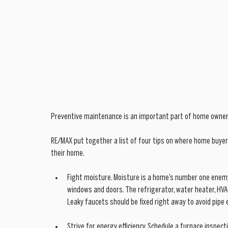
Preventive maintenance is an important part of home ownersh
RE/MAX put together a list of four tips on where home buyers
their home.
Fight moisture. Moisture is a home’s number one enemy
windows and doors. The refrigerator, water heater, HVA
Leaky faucets should be fixed right away to avoid pipe 
Strive for energy efficiency. Schedule a furnace inspect