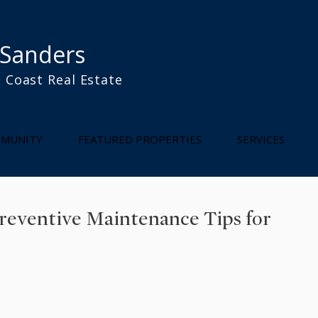
 Sanders
 Coast Real Estate
l
MUNITY
FEATURED PROPERTIES
SERVICES
Preventive Maintenance Tips for