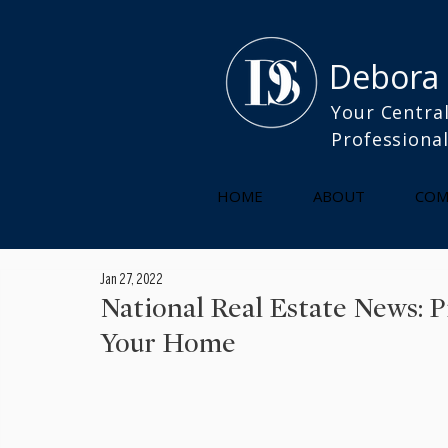
Debora
Your Central
Professiona
HOME
ABOUT
COM
Jan 27, 2022
National Real Estate News: 
Your Home