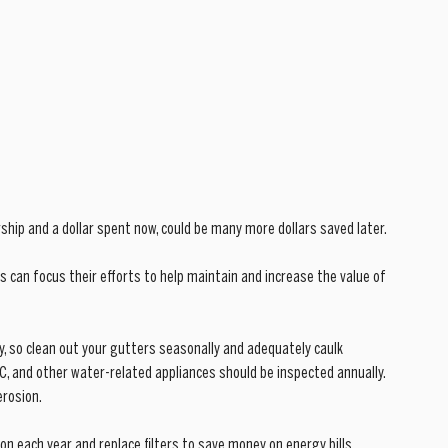
ip and a dollar spent now, could be many more dollars saved later. 
 can focus their efforts to help maintain and increase the value of 
, so clean out your gutters seasonally and adequately caulk 
C, and other water-related appliances should be inspected annually. 
erosion.
ion each year and replace filters to save money on energy bills. 