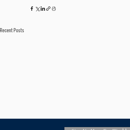
Recent Posts