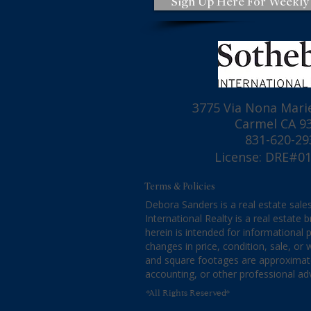
Sign Up Here For Weekly
A Quick Update for the
The Risks of
3775 Via Nona Marie
Monterey County Housing
Estate Advic
Carmel CA 9
Market, July 30, 2026
831-620-29
License: DRE#0
Terms & Policies
Debora Sanders is a real estate sales
International Realty is a real estate
herein is intended for informational
changes in price, condition, sale, o
and square footages are approximate. 
accounting, or other professional ad
*All Rights Reserved*