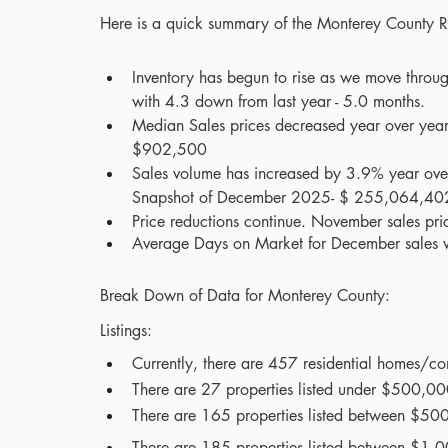
Here is a quick summary of the Monterey County
Inventory has begun to rise as we move throu
with 4.3 down from last year - 5.0 months.
Median Sales prices decreased year over ye
$902,500
Sales volume has increased by 3.9% year ove
Snapshot of December 2025- $ 255,064,40
Price reductions continue. November sales pric
Average Days on Market for December sales 
Break Down of Data for Monterey County:
Listings:
Currently, there are 457 residential homes/co
There are 27 properties listed under $500,000 
There are 165 properties listed between $50
There are 185 properties listed between $1,