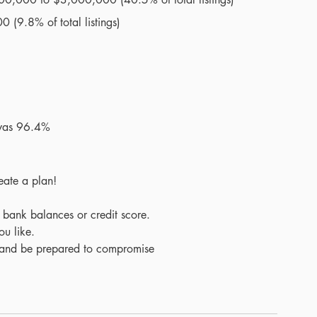
 (9.8% of total listings)
e was 96.4% 
eate a plan! 
 bank balances or credit score.
ou like. 
" and be prepared to compromise