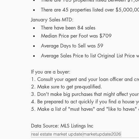
There are 45 properties listed over $5,000,000
January Sales MTD:
There have been 84 sales 
Median Price per Foot was $709
Average Days to Sell was 59
Average Sales Price to list Original List Pric
If you are a buyer:
1. Consult your agent and your loan officer and cr
2. Make sure to get pre-qualified.
3. Don't make big purchases that might affect your
4.
Be prepared to act quickly if you find a house y
5. Make a list of "must haves" and "like to haves
Data Source: MLS Listings Inc
real estate market update
marketupdate2026