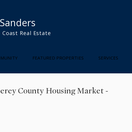
 Sanders
 Coast Real Estate
l
MUNITY
FEATURED PROPERTIES
SERVICES
terey County Housing Market -