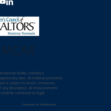
ternational Realty. Sotheby's
opportunity laws. All material presented
ut is subject to errors, omissions,
of any description. All measurements
 shall be construed as legal,
Designed by
Kollaborativ