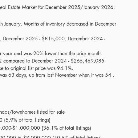
 Real Estate Market for December 2025/January 2026:
gh January. Months of inventory decreased in December 
ar. December 2025 - $815,000. December 2024 - 
r year and was 20% lower than the prior month. 
2 compared to December 2024 - $265,469,085
e to original list price was 94.1%.
was 63 days, up from last November when it was 54 . 
ndos/townhomes listed for sale
(5.9% of total listings)
0,000-$1,000,000 (36.1% of total listings)
000,000 to $3,000,000 (40.5% of total listings)