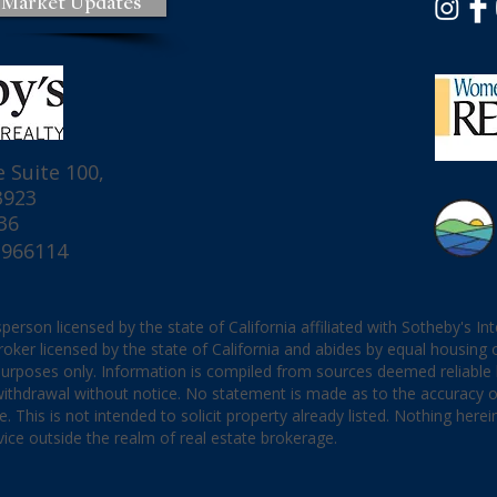
 Market Updates
 Using AI for Real
A Quick Update for the
 Suite 100,
e
Monterey County Housing
3923
Market - May 28, 2026
36
1966114
person licensed by the state of California affiliated with Sotheby's In
 broker licensed by the state of California and abides by equal housing 
 purposes only. Information is compiled from sources deemed reliable b
r withdrawal without notice. No statement is made as to the accuracy 
This is not intended to solicit property already listed. Nothing herein
vice outside the realm of real estate brokerage.