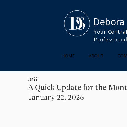
Debora
Your Central
Professiona
HOME
ABOUT
COM
Jan 22
A Quick Update for the Mon
January 22, 2026