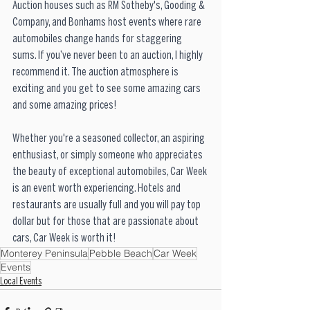
Auction houses such as RM Sotheby's, Gooding & 
Company, and Bonhams host events where rare 
automobiles change hands for staggering 
sums. If you’ve never been to an auction, I highly 
recommend it. The auction atmosphere is 
exciting and you get to see some amazing cars 
and some amazing prices!
Whether you're a seasoned collector, an aspiring 
enthusiast, or simply someone who appreciates 
the beauty of exceptional automobiles, Car Week 
is an event worth experiencing. Hotels and 
restaurants are usually full and you will pay top 
dollar but for those that are passionate about 
cars, Car Week is worth it!
Monterey Peninsula
Pebble Beach
Car Week
Events
Local Events