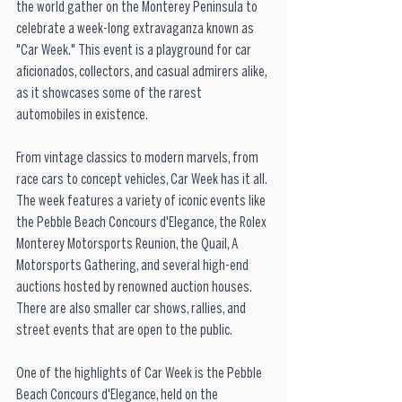
the world gather on the Monterey Peninsula to 
celebrate a week-long extravaganza known as 
"Car Week." This event is a playground for car 
aficionados, collectors, and casual admirers alike, 
as it showcases some of the rarest 
automobiles in existence. 
From vintage classics to modern marvels, from 
race cars to concept vehicles, Car Week has it all. 
The week features a variety of iconic events like 
the Pebble Beach Concours d'Elegance, the Rolex 
Monterey Motorsports Reunion, the Quail, A 
Motorsports Gathering, and several high-end 
auctions hosted by renowned auction houses. 
There are also smaller car shows, rallies, and 
street events that are open to the public. 
One of the highlights of Car Week is the Pebble 
Beach Concours d'Elegance, held on the 