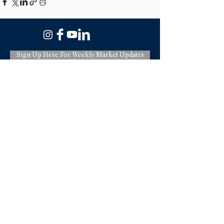
Sign Up Here For Weekly Market Updates
3775 Via Nona Marie Suite 100,
Carmel CA 93923
831-620-2936
License: DRE#01966114
Terms & Policies
Debora Sanders is a real estate salesperson
licensed by the state of California affiliated
with Sotheby's International Realty. Sotheby's
International Realty is a real estate broker