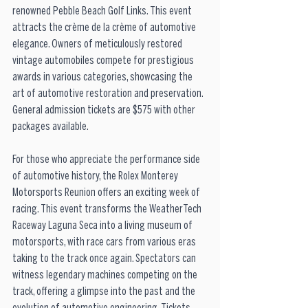
renowned Pebble Beach Golf Links. This event 
attracts the crème de la crème of automotive 
elegance. Owners of meticulously restored 
vintage automobiles compete for prestigious 
awards in various categories, showcasing the 
art of automotive restoration and preservation. 
General admission tickets are $575 with other 
packages available. 
For those who appreciate the performance side 
of automotive history, the Rolex Monterey 
Motorsports Reunion offers an exciting week of 
racing. This event transforms the WeatherTech 
Raceway Laguna Seca into a living museum of 
motorsports, with race cars from various eras 
taking to the track once again. Spectators can 
witness legendary machines competing on the 
track, offering a glimpse into the past and the 