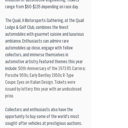
evolution of automotive engineering. Tickets 
range from $60-$135 depending on race day.
The Quail, A Motorsports Gathering, at the Quail 
Lodge & Golf Club, combines the finest 
automobiles with gourmet cuisine and luxurious 
ambiance. Enthusiasts can admire rare 
automobiles up close, engage with fellow 
collectors, and immerse themselves in 
automotive artistry. Featured themes this year 
include: 5
0th Anniversary of the 1973 RS Carrera; 
Porsche 959s; Early Bentley 1950s R-Type 
Coupe; Eyes on Italian Design. Tickets were 
issued by lottery this year with an undisclosed 
price.
Collectors and enthusiasts also have the 
opportunity to buy some of the world's most 
sought-after vehicles at prestigious auctions. 