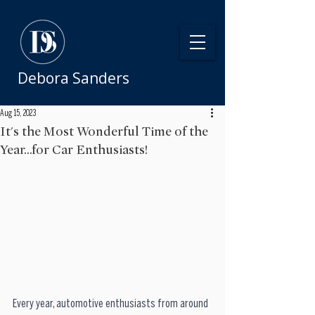
Debora Sanders
Aug 15, 2023
It's the Most Wonderful Time of the
Year...for Car Enthusiasts!
Every year, automotive enthusiasts from around 