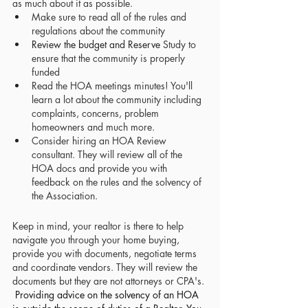
as much about it as possible. 
Make sure to read all of the rules and 
regulations about the community
Review the budget and Reserve
Study to 
ensure that the community is properly 
funded 
Read the HOA meetings minutes! You'll 
learn a lot about the community including 
complaints, concerns, problem 
homeowners and much more. 
Consider hiring an HOA Review 
consultant. They will review all of the 
HOA docs and provide you with 
feedback on the rules and the solvency of 
the Association.
Keep in mind, your realtor is there to help 
navigate you through your home buying, 
provide you with documents, negotiate terms 
and coordinate vendors. They will review the 
documents but they are not attorneys or CPA's. 
Providing advice on the solvency of an HOA 