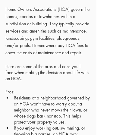
Home Owners Associations (HOA) govern the 
homes, condos or townhomes within a 
subdivision or building. They typically provide 
services and amenities such as maintenance, 
landscaping, gym facilities, playgrounds, 
and/or pools. Homeowners pay HOA fees to 
cover the costs of maintenance and repair. 
Here are some of the pros and cons you'll 
face when making the decision about life with 
an HOA.
Pros:
Residents of a neighborhood governed by 
an HOA won't have to worry about a 
neighbor who never mows their lawn, or 
whose dogs bark nonstop. This helps 
protect your property values.
If you enjoy working out, swimming, or 
throwing big parties, an HOA may 