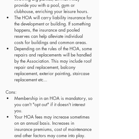
provide you with a pool, gym or 
clubhouse, enriching your leisure hours.
The HOA will carry liability insurance for 
the development or building. If something 
happens, the insurance and pooled 
reserves can help alleviate individual 
costs for buildings and common areas.
Depending on the rules of the HOA, some 
repairs and replacements will be handled 
by the Association. This may include roof 
repair and replacement, balcony 
replacement, exterior painting, staircase 
replacement etc...
Cons:
Membership in an HOA is mandatory, so 
you can't "opt out" if it doesn't interest 
you.
Your HOA fees may increase sometimes 
on an annual basis. Increases in 
insurance premiums, cost of maintenance 
and other factors may come into play.