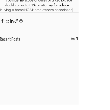
is outside the scope of duties of a Realtor. You 
should contact a CPA or attorney for advice.
buying a home
HOA
Home owners association
See All
Recent Posts