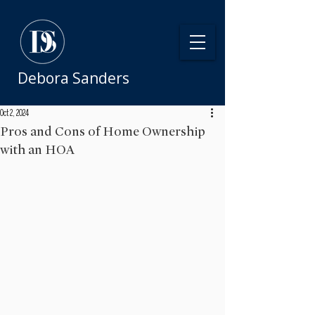
Debora Sanders
Oct 2, 2024
Pros and Cons of Home Ownership
with an HOA