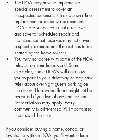
The HOA may have to implement a 
special assessment to cover an 
unexpected expense such as a sewer line 
replacement or balcony replacement. 
HOA's are supposed to build reserves 
and save for scheduled repair and 
maintenance but reserves may not cover 
a specific expense and the cost has to be 
shared by the home owners.
You may not agree with some of the HOA 
rules so do your homework! Some 
examples, some HOA's will not allow 
you to park in your driveway or they have 
rules about overnight guests parking on 
the streets. Hardwood floors might not be 
permitted if you live above another unit. 
Pet restrictions may apply. Every 
community is different so it's important to 
understand the rules.
If you consider buying a home, condo, or 
townhome with an HOA, you'll want to learn 