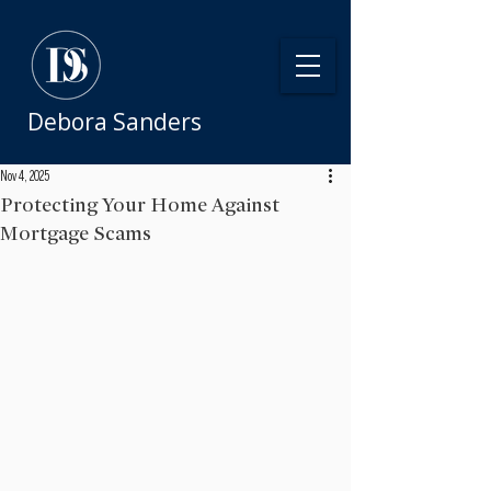
Debora Sanders
Nov 4, 2025
Protecting Your Home Against
Mortgage Scams