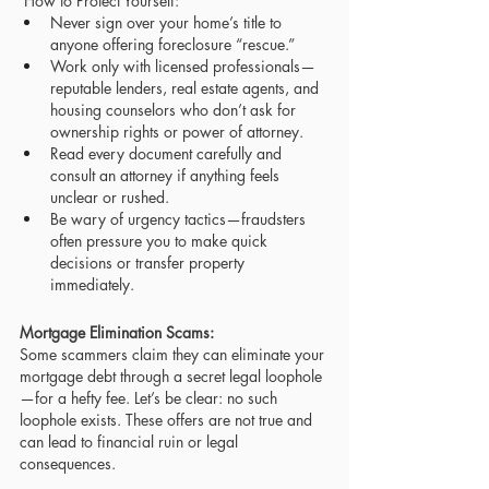
 How to Protect Yourself:
Never sign over your home’s title to 
anyone offering foreclosure “rescue.”
Work only with licensed professionals—
reputable lenders, real estate agents, and 
housing counselors who don’t ask for 
ownership rights or power of attorney.
Read every document carefully and 
consult an attorney if anything feels 
unclear or rushed.
Be wary of urgency tactics—fraudsters 
often pressure you to make quick 
decisions or transfer property 
immediately.
Mortgage Elimination Scams: 
Some scammers claim they can eliminate your 
mortgage debt through a secret legal loophole
—for a hefty fee. Let’s be clear: no such 
loophole exists. These offers are not true and 
can lead to financial ruin or legal 
consequences.