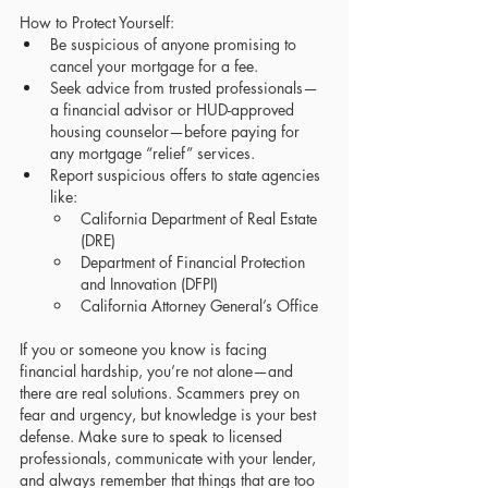
How to Protect Yourself:
Be suspicious of anyone promising to 
cancel your mortgage for a fee.
Seek advice from trusted professionals—
a financial advisor or HUD-approved 
housing counselor—before paying for 
any mortgage “relief” services.
Report suspicious offers to state agencies 
like:
California Department of Real Estate 
(DRE)
Department of Financial Protection 
and Innovation (DFPI)
California Attorney General’s Office
If you or someone you know is facing 
financial hardship, you’re not alone—and 
there are real solutions. Scammers prey on 
fear and urgency, but knowledge is your best 
defense. Make sure to speak to licensed 
professionals, communicate with your lender, 
and always remember that things that are too 