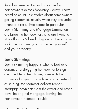
As a longtime realtor and advocate for 
homeowners across Monterey County, I have 
heard some terrible stories about homeowners 
getting scammed, usually when they are under 
financial stress.  Two scams in particular—
Equity Skimming and Mortgage Elimination—
are targeting homeowners who are trying to 
stay afloat. Let’s break down what these scams 
look like and how you can protect yourself 
and your property.
Equity Skimming: 
Equity skimming happens when a bad actor 
convinces a struggling homeowner to sign 
over the title of their home, often with the 
promise of saving it from foreclosure. Instead 
of helping, the scammer collects rent or 
mortgage payments from the owner and never 
pays the original mortgage, leaving the 
homeowner in deeper trouble.