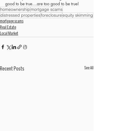
good to be true....are too good to be true!
homeownership
mortgage scams
distressed properties
foreclosure
equity skimming
mortgage scams
Real Estate
Local Market
See All
Recent Posts