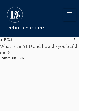
Debora Sanders
Jul 17, 2025
What is an ADU and how do you build
one?
Updated:
Aug 9, 2025