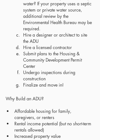
water? If your property uses a septic 
system or private water source, 
additional review by the 
Environmental Health Bureau may be 
required.
Hire a designer or architect to site 
the ADU
Hire a licensed contractor
Submit plans to the Housing & 
Community Development Permit 
Center
Undergo inspections during 
construction
Finalize and move in!
Why Build an ADU?
Affordable housing for family, 
caregivers, or renters
Rental income potential (but no short-term 
rentals allowed)
Increased property value