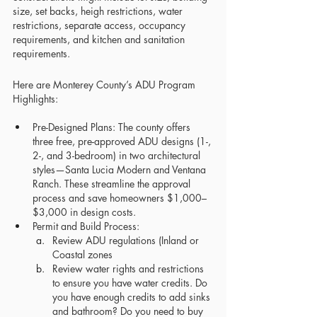
size, set backs, heigh restrictions, water 
restrictions, separate access, occupancy 
requirements, and kitchen and sanitation 
requirements. 
Here are Monterey County’s ADU Program 
Highlights:
Pre-Designed Plans: The county offers 
three free, pre-approved ADU designs (1-, 
2-, and 3-bedroom) in two architectural 
styles—Santa Lucia Modern and Ventana 
Ranch. These streamline the approval 
process and save homeowners $1,000–
$3,000 in design costs.
Permit and Build Process:
Review ADU regulations (Inland or 
Coastal zones
Review water rights and restrictions 
to ensure you have water credits. Do 
you have enough credits to add sinks 
and bathroom? Do you need to buy 