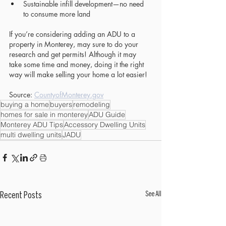
Sustainable infill development—no need 
to consume more land
If you’re considering adding an ADU to a 
property in Monterey, may sure to do your 
research and get permits! Although it may 
take some time and money, doing it the right 
way will make selling your home a lot easier!
Source: 
CountyofMonterey.gov
buying a home
buyers
remodeling
homes for sale in monterey
ADU Guide
Monterey ADU Tips
Accessory Dwelling Units
multi dwelling units
JADU
See All
Recent Posts