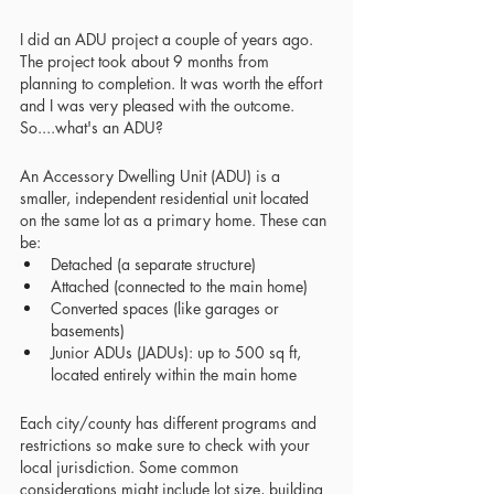
I did an ADU project a couple of years ago. 
The project took about 9 months from 
planning to completion. It was worth the effort 
and I was very pleased with the outcome. 
So....what's an ADU?
An Accessory Dwelling Unit (ADU) is a 
smaller, independent residential unit located 
on the same lot as a primary home. These can 
be:
Detached (a separate structure)
Attached (connected to the main home)
Converted spaces (like garages or 
basements)
Junior ADUs (JADUs): up to 500 sq ft, 
located entirely within the main home
Each city/county has different programs and 
restrictions so make sure to check with your 
local jurisdiction. Some common 
considerations might include lot size, building 