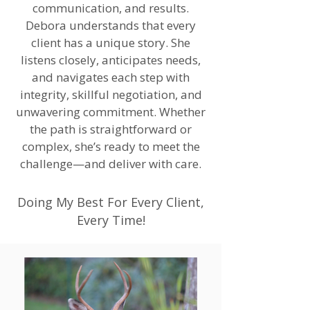
communication, and results.
Debora understands that every
client has a unique story. She
listens closely, anticipates needs,
and navigates each step with
integrity, skillful negotiation, and
unwavering commitment. Whether
the path is straightforward or
complex, she’s ready to meet the
challenge—and deliver with care.
Doing My Best For Every Client,
Every Time!