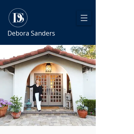
Debora Sanders