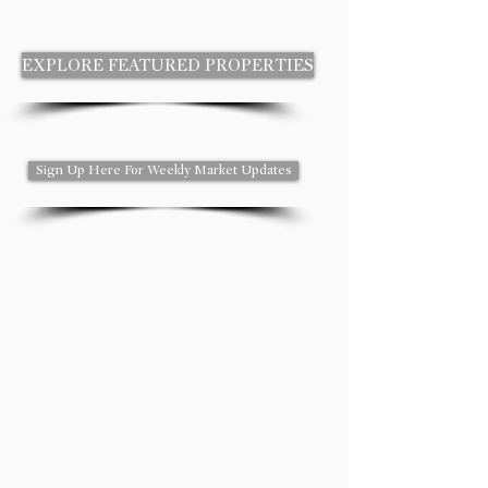
EXPLORE FEATURED PROPERTIES
Sign Up Here For Weekly Market Updates