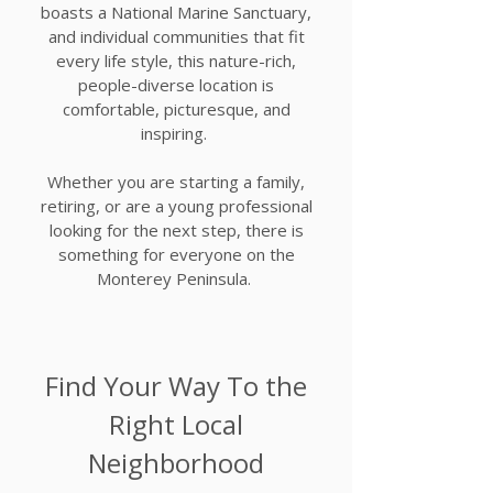
boasts a National Marine Sanctuary,
and individual communities that fit
every life style, this nature-rich,
people-diverse location is
comfortable, picturesque, and
inspiring.
Whether you are starting a family,
retiring, or are a young professional
looking for the next step, there is
something for everyone on the
Monterey Peninsula.
Find Your Way To the
Right Local
Neighborhood