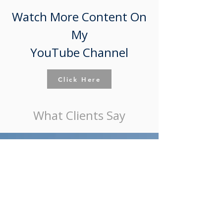
Watch More Content On
My
YouTube Channel
Click Here
What Clients Say
"She has represented me on two successfully
closed transactions and is currently representing
me on a third. She consistently gets out in front
of potential issues to ensure the transaction is
executed smoothly. She is straight forward and