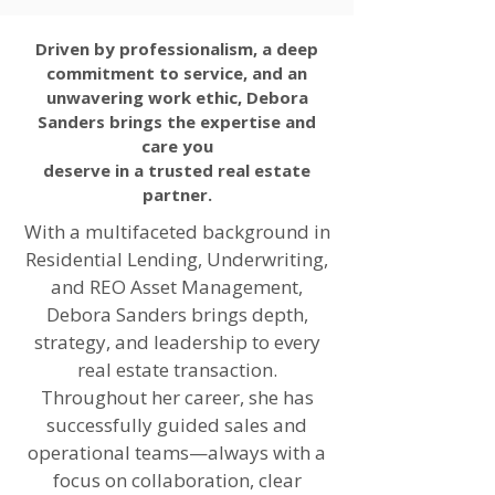
Driven by professionalism, a deep
commitment to service, and an
unwavering work ethic, Debora
Sanders brings the expertise and
care you
deserve in a trusted real estate
partner.
With a multifaceted background in
Residential Lending, Underwriting,
and REO Asset Management,
Debora Sanders brings depth,
strategy, and leadership to every
real estate transaction.
Throughout her career, she has
successfully guided sales and
operational teams—always with a
focus on collaboration, clear