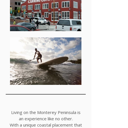
Living on the Monterey Peninsula is
an experience like no other.
With a unique coastal placement that