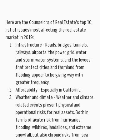
Here are the Counselors of Real Estate's top 10 
list of issues most affecting the real estate 
market in 2019: 
Infrastructure - Roads, bridges, tunnels, 
railways, airports, the power grid, water 
and storm water systems, and the levees 
that protect cities and farmland from 
flooding appear to be giving way with 
greater frequency.  
Affordability - Especially in California  
Weather and climate - Weather and climate 
related events present physical and 
operational risks for real assets. Both in 
terms of acute risk from hurricanes, 
flooding, wildfires, landslides, and extreme 
snowfall, but also chronic risks from sea 