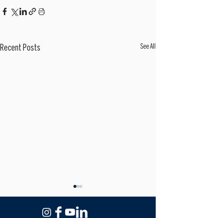
See All
Recent Posts