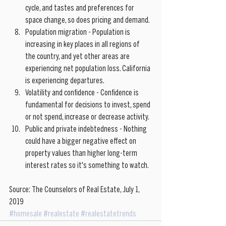
cycle, and tastes and preferences for 
space change, so does pricing and demand.  
Population migration - Population is 
increasing in key places in all regions of 
the country, and yet other areas are 
experiencing net population loss. California 
is experiencing departures.   
Volatility and confidence - Confidence is 
fundamental for decisions to invest, spend 
or not spend, increase or decrease activity.  
Public and private indebtedness - Nothing 
could have a bigger negative effect on 
property values than higher long-term 
interest rates so it's something to watch. 
Source: The Counselors of Real Estate, July 1, 
2019
#homesale
#realestate
#realestatetrends