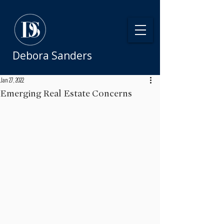
Debora Sanders
Jan 27, 2022
Emerging Real Estate Concerns