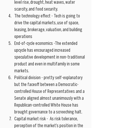
level rise, drought, heat waves, water 
scarcity, and food security.   
The technology effect - Tech is going to 
drive the capital markets, use of space, 
leasing, brokerage, valuation, and building 
operations  
End-of-cycle economics -The extended 
upcycle has encouraged increased 
speculative development in non-traditional 
product and even in multifamily in some 
markets.  
Political division - pretty self-explanatory 
but the faceoff between a Democratic-
controlled House of Representatives and a 
Senate aligned almost unanimously with a 
Republican-controlled White House has 
brought governance to a screeching halt.  
Capital market risk -  As risk tolerance, 
perception of the market’s position in the 