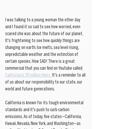
I was talking to a young woman the other day 
and I found it so sad to see how worried, even 
scared she was about the future of our planet. 
It's frightening to see how quickly things are 
changing on earth. Ice melts, sea level rising, 
unpredictable weather and the extinction of 
certain species. How SAD! There is a great 
commercial that you can find on Youtube called
California's 39 million Heirs 
 It's a reminder to all 
of us about our responsibility to our state, our 
world and future generations.  
California is known for its tough environmental 
standards and it's push to curb carbon 
emissions. As of today, five states—California, 
Hawaii, Nevada, New York, and Washington—as 