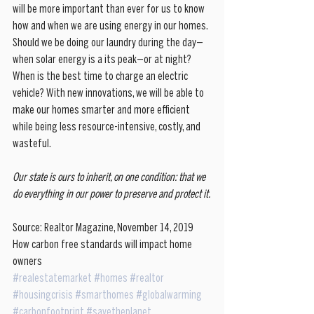
will be more important than ever for us to know 
how and when we are using energy in our homes. 
Should we be doing our laundry during the day—
when solar energy is a its peak—or at night? 
When is the best time to charge an electric 
vehicle? With new innovations, we will be able to 
make our homes smarter and more efficient 
while being less resource-intensive, costly, and 
wasteful. 
Our state is ours to inherit, on one condition: that we 
do everything in our power to preserve and protect it. 
Source: Realtor Magazine, November 14, 2019 
How carbon free standards will impact home 
owners
#realestatemarket
#homes
#realtor
#housingcrisis
#smarthomes
#globalwarming
#carbonfootprint
#savetheplanet