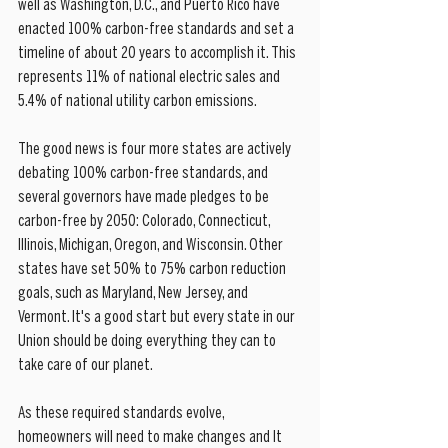
well as Washington, D.C., and Puerto Rico have 
enacted 100% carbon-free standards and set a 
timeline of about 20 years to accomplish it. This 
represents 11% of national electric sales and 
5.4% of national utility carbon emissions.
The good news is four more states are actively 
debating 100% carbon-free standards, and 
several governors have made pledges to be 
carbon-free by 2050: Colorado, Connecticut, 
Illinois, Michigan, Oregon, and Wisconsin. Other 
states have set 50% to 75% carbon reduction 
goals, such as Maryland, New Jersey, and 
Vermont. It's a good start but every state in our 
Union should be doing everything they can to 
take care of our planet.
As these required standards evolve, 
homeowners will need to make changes and It 