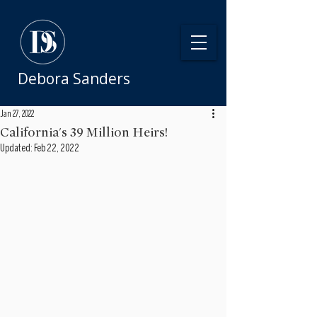
Debora Sanders
Jan 27, 2022
California's 39 Million Heirs!
Updated:
Feb 22, 2022