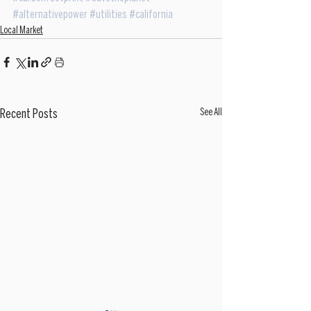
#alternativepower
#utilities
#california
Local Market
See All
Recent Posts