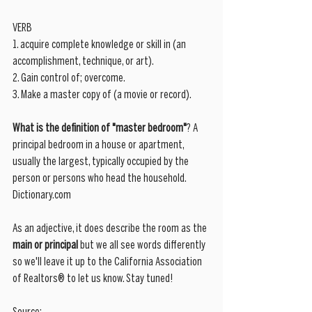
VERB
1. acquire complete knowledge or skill in (an 
accomplishment, technique, or art).
2. Gain control of; overcome.
3. Make a master copy of (a movie or record).
What is the definition of "master bedroom"
? A 
principal bedroom in a house or apartment, 
usually the largest, typically occupied by the 
person or persons who head the household. 
Dictionary.com
As an adjective, it does describe the room as the 
main or principal 
but we all see words differently 
so we'll leave it up to the California Association 
of Realtors® to let us know. Stay tuned! 