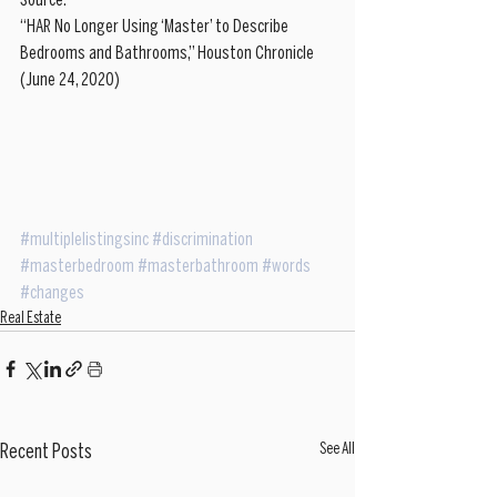
Source: 
“HAR No Longer Using ‘Master’ to Describe 
Bedrooms and Bathrooms,” Houston Chronicle 
(June 24, 2020)
#multiplelistingsinc
#discrimination
#masterbedroom
#masterbathroom
#words
#changes
Real Estate
See All
Recent Posts