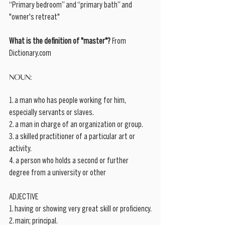
“Primary bedroom” and “primary bath” and 
"owner's retreat" 
What is the definition of "master"?
 From 
Dictionary.com 
NOUN:
1. a man who has people working for him, 
especially servants or slaves.
2. a man in charge of an organization or group.
3. a skilled practitioner of a particular art or 
activity.
4. a person who holds a second or further 
degree from a university or other
ADJECTIVE
1. having or showing very great skill or proficiency.
2. main; principal.