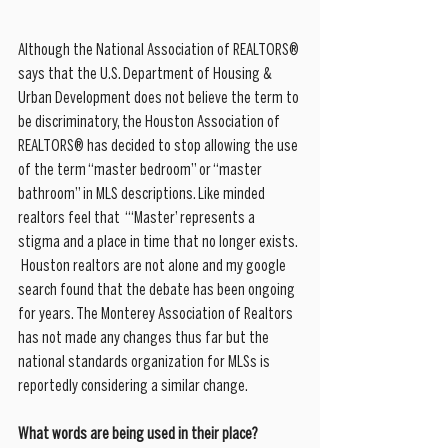
Although the National Association of REALTORS® 
says that the U.S. Department of Housing & 
Urban Development does not believe the term to 
be discriminatory, the Houston Association of 
REALTORS® has decided to stop allowing the use 
of the term “master bedroom” or “master 
bathroom” in MLS descriptions. Like minded 
realtors feel that  “‘Master’ represents a 
stigma and a place in time that no longer exists. 
 Houston realtors are not alone and my google 
search found that the debate has been ongoing 
for years. The Monterey Association of Realtors 
has not made any changes thus far but the 
national standards organization for MLSs is 
reportedly considering a similar change.
What words are being used in their place? 