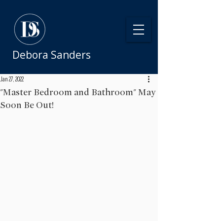
Debora Sanders
Jan 27, 2022
"Master Bedroom and Bathroom" May
Soon Be Out!