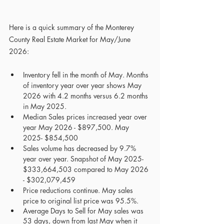
Here is a quick summary of the Monterey 
County Real Estate Market for May/June 
2026:
Inventory fell in the month of May. Months 
of inventory year over year shows May 
2026 with 4.2 months versus 6.2 months 
in May 2025.
Median Sales prices increased year over 
year May 2026 - $897,500. May 
2025- $854,500
Sales volume has decreased by 9.7% 
year over year. Snapshot of May 2025- 
$333,664,503 compared to May 2026 
- $302,079,459 
Price reductions continue. May sales 
price to original list price was 95.5%.
Average Days to Sell for May sales was 
53 days, down from last May when it 