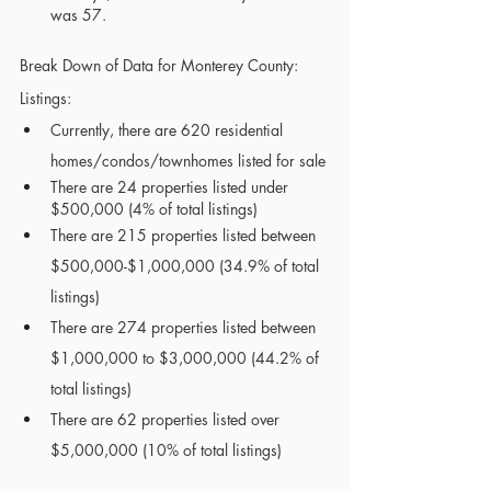
was 57. 
Break Down of Data for Monterey County:
Listings:
Currently, there are 620 residential 
homes/condos/townhomes listed for sale
There are 24 properties listed under 
$500,000 (4% of total listings)
There are 215 properties listed between 
$500,000-$1,000,000 (34.9% of total 
listings)
There are 274 properties listed between 
$1,000,000 to $3,000,000 (44.2% of 
total listings)
There are 62 properties listed over 
$5,000,000 (10% of total listings)