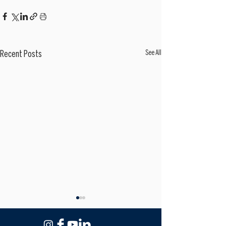
See All
Recent Posts