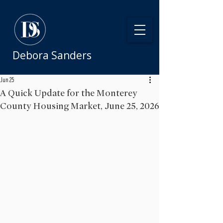
Debora Sanders
Jun 25
A Quick Update for the Monterey
County Housing Market, June 25, 2026