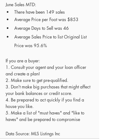
June Sales MTD:
There have been 149 sales 
Average Price per Foot was $853
Average Days to Sell was 46
Average Sales Price to list Original List 
Price was 95.6% 
If you are a buyer:
1. Consult your agent and your loan officer 
and create a plan! 
2. Make sure to get pre-qualified.
3. Don't make big purchases that might affect 
your bank balances or credit score.
4.
Be prepared to act quickly if you find a 
house you like. 
5. Make a list of "must haves" and "like to 
haves" and be prepared to compromise
Data Source: MLS Listings Inc