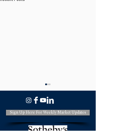
Sign Up Here For Weekly Market Updates
Have You Heard of the
New California R