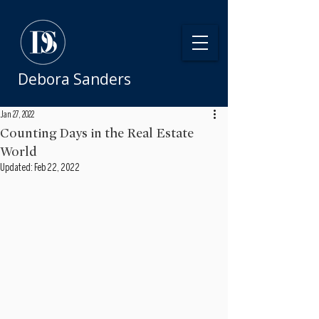
Debora Sanders
Jan 27, 2022
Counting Days in the Real Estate
World
Updated:
Feb 22, 2022