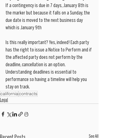
If a contingency is due in 7 days, January 8th is 
the marker but because it falls on a Sunday, the 
due date is moved to the next business day 
which is January 9th
Is this really important? Yes, indeed! Each party 
has the right to issue a Notice to Perform and if 
the affected party does not perform by the 
deadline, cancellation is an option. 
Understanding deadlines is essential to 
performance so having a timeline will help you 
stay on track.
california
contracts
Legal
See All
Recent Posts