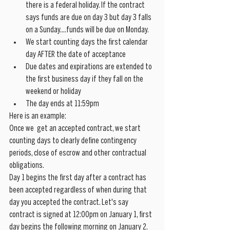
there is a federal holiday. If the contract 
says funds are due on day 3 but day 3 falls 
on a Sunday....funds will be due on Monday.
We start counting days the first calendar 
day AFTER the date of acceptance
Due dates and expirations are extended to 
the first business day if they fall on the 
weekend or holiday
The day ends at 11:59pm
Here is an example:
Once we  get an accepted contract, we start 
counting days to clearly define contingency 
periods, close of escrow and other contractual 
obligations.
Day 1 begins the first day after a contract has 
been accepted regardless of when during that 
day you accepted the contract. Let's say 
contract is signed at 12:00pm on January 1, first 
day begins the following morning on January 2.