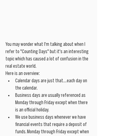
You may wonder what I'm talking about when I 
refer to "Counting Days" but it's an interesting 
topic which has caused a lot of confusion in the 
real estate world.
Here is an overview:
Calendar days are just that....each day on 
the calendar. 
Business days are usually referenced as 
Monday through Friday except when there 
is an official holiday. 
We use business days whenever we have 
financial events that require a deposit of 
funds. Monday through Friday except when 