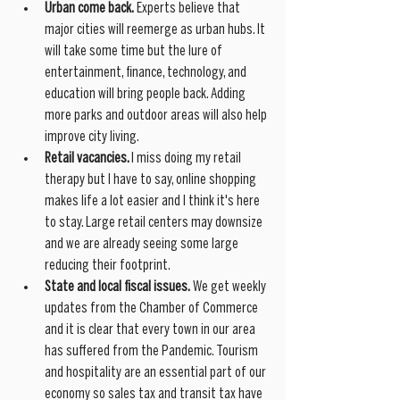
Urban come back.
 Experts believe that 
major cities will reemerge as urban hubs. It 
will take some time but the lure of 
entertainment, finance, technology, and 
education will bring people back. Adding 
more parks and outdoor areas will also help 
improve city living.
Retail vacancies. 
I miss doing my retail 
therapy but I have to say, online shopping 
makes life a lot easier and I think it's here 
to stay. Large retail centers may downsize 
and we are already seeing some large 
reducing their footprint. 
State and local fiscal issues.
 We get weekly 
updates from the Chamber of Commerce 
and it is clear that every town in our area 
has suffered from the Pandemic. Tourism 
and hospitality are an essential part of our 
economy so sales tax and transit tax have 