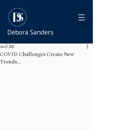
Debora Sanders
Jan 27, 2022
COVID Challenges Create New
Trends...