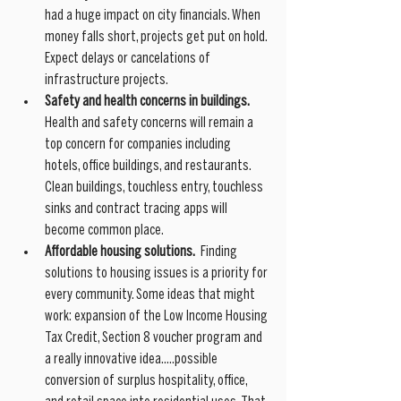
had a huge impact on city financials. When 
money falls short, projects get put on hold. 
Expect delays or cancelations of 
infrastructure projects. 
Safety and health concerns in buildings.
Health and safety concerns will remain a 
top concern for companies including 
hotels, office buildings, and restaurants. 
Clean buildings, touchless entry, touchless 
sinks and contract tracing apps will 
become common place.
Affordable housing solutions.
  Finding 
solutions to housing issues is a priority for 
every community. Some ideas that might 
work: expansion of the Low Income Housing 
Tax Credit, Section 8 voucher program and 
a really innovative idea.....possible 
conversion of surplus hospitality, office, 