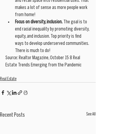
and retail space into residential uses. That 
makes a lot of sense as more people work 
from home!
Focus on diversity, inclusion.
 The goal is to 
end racial inequality by promoting diversity, 
equity, and inclusion. Top priority is find 
ways to develop underserved communities. 
There is much to do!
Source: Realtor Magazine, October 15 8 Real 
Estate Trends Emerging from the Pandemic
Real Estate
See All
Recent Posts