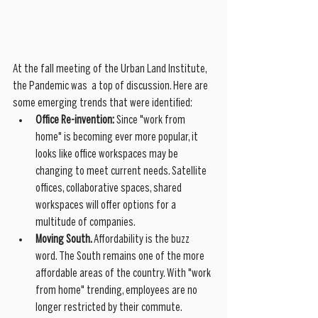
At the fall meeting of the Urban Land Institute, 
the Pandemic was  a top of discussion. Here are 
some emerging trends that were identified:
Office Re-invention:
 Since "work from 
home" is becoming ever more popular, it 
looks like office workspaces may be 
changing to meet current needs. Satellite 
offices, collaborative spaces, shared 
workspaces will offer options for a 
multitude of companies.  
Moving South. 
Affordability is the buzz 
word. The South remains one of the more 
affordable areas of the country. With "work 
from home" trending, employees are no 
longer restricted by their commute. 