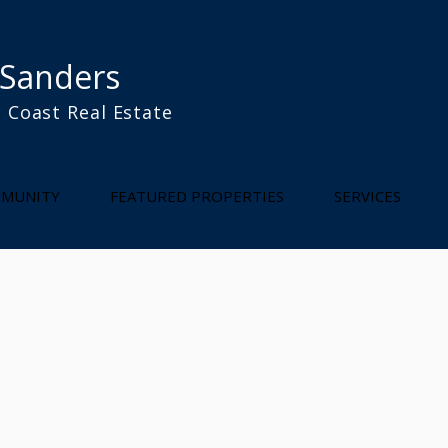
 Sanders
 Coast Real Estate
l
MUNITY
FEATURED PROPERTIES
SERVICES