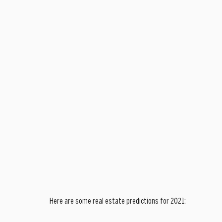
Here are some real estate predictions for 2021: