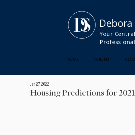
Debora
Your Central
Professiona
HOME
ABOUT
COM
Jan 27, 2022
Housing Predictions for 2021