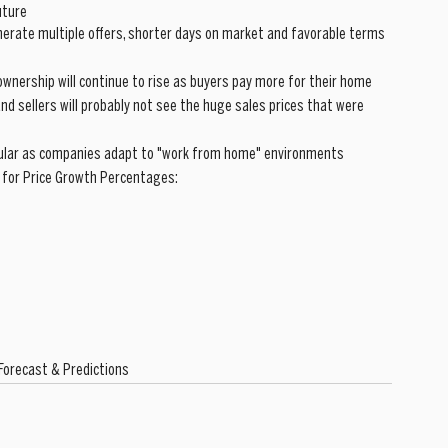
uture
nerate multiple offers, shorter days on market and favorable terms 
ownership will continue to rise as buyers pay more for their home
 and sellers will probably not see the huge sales prices that were 
pular as companies adapt to "work from home" environments
 for Price Growth Percentages:
Forecast & Predictions