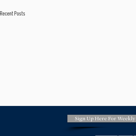
Recent Posts
Sign Up Here For Weekly