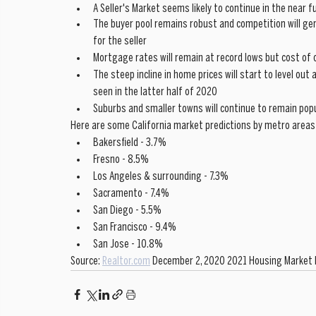
A Seller's Market seems likely to continue in the near f
The buyer pool remains robust and competition will ge
for the seller
Mortgage rates will remain at record lows but cost of 
The steep incline in home prices will start to level out
seen in the latter half of 2020
Suburbs and smaller towns will continue to remain po
Here are some California market predictions by metro areas
Bakersfield - 3.7%
Fresno - 8.5%
Los Angeles & surrounding - 7.3%
Sacramento - 7.4%
San Diego - 5.5%
San Francisco - 9.4%
San Jose - 10.8%
Source: 
Realtor.com
 December 2, 2020 2021 Housing Market 