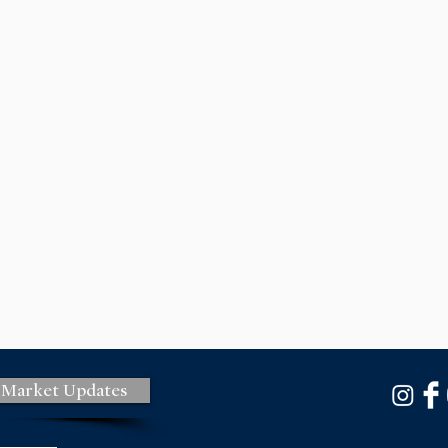
 Market Updates