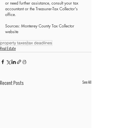
or need further assistance, consult your tax 
accountant or the Treasurer-Tax Collector's 
office.
Sources: Monterey County Tax Collector 
website
property taxes
tax deadlines
Real Estate
See All
Recent Posts