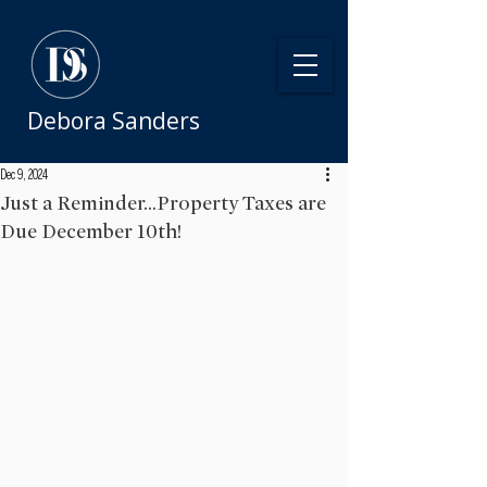
Debora Sanders
Dec 9, 2024
Just a Reminder...Property Taxes are
Due December 10th!