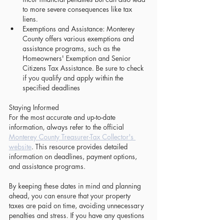
to more severe consequences like tax 
liens.
Exemptions and Assistance: Monterey 
County offers various exemptions and 
assistance programs, such as the 
Homeowners' Exemption and Senior 
Citizens Tax Assistance. Be sure to check 
if you qualify and apply within the 
specified deadlines
Staying Informed
For the most accurate and up-to-date 
information, always refer to the official 
Monterey County Treasurer-Tax Collector's 
website
. This resource provides detailed 
information on deadlines, payment options, 
and assistance programs.
By keeping these dates in mind and planning 
ahead, you can ensure that your property 
taxes are paid on time, avoiding unnecessary 
penalties and stress. If you have any questions 