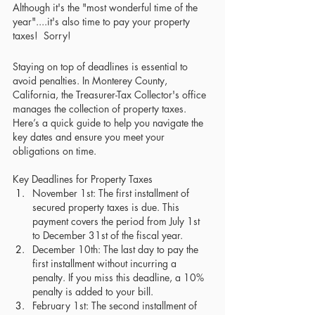
Although it's the "most wonderful time of the 
year"....it's also time to pay your property 
taxes!  Sorry! 
Staying on top of deadlines is essential to 
avoid penalties. In Monterey County, 
California, the Treasurer-Tax Collector's office 
manages the collection of property taxes. 
Here’s a quick guide to help you navigate the 
key dates and ensure you meet your 
obligations on time.
Key Deadlines for Property Taxes
November 1st: The first installment of 
secured property taxes is due. This 
payment covers the period from July 1st 
to December 31st of the fiscal year.
December 10th: The last day to pay the 
first installment without incurring a 
penalty. If you miss this deadline, a 10% 
penalty is added to your bill.
February 1st: The second installment of 