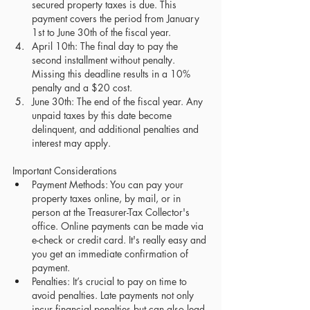
secured property taxes is due. This 
payment covers the period from January 
1st to June 30th of the fiscal year.
April 10th: The final day to pay the 
second installment without penalty. 
Missing this deadline results in a 10% 
penalty and a $20 cost.
June 30th: The end of the fiscal year. Any 
unpaid taxes by this date become 
delinquent, and additional penalties and 
interest may apply.
Important Considerations
Payment Methods: You can pay your 
property taxes online, by mail, or in 
person at the Treasurer-Tax Collector's 
office. Online payments can be made via 
e-check or credit card. It's really easy and 
you get an immediate confirmation of 
payment.
Penalties: It’s crucial to pay on time to 
avoid penalties. Late payments not only 
incur financial penalties but can also lead 