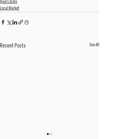
Real Estate
Local Market
See All
Recent Posts