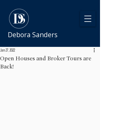
Debora Sanders
Jan 27, 2022
Open Houses and Broker Tours are
Back!