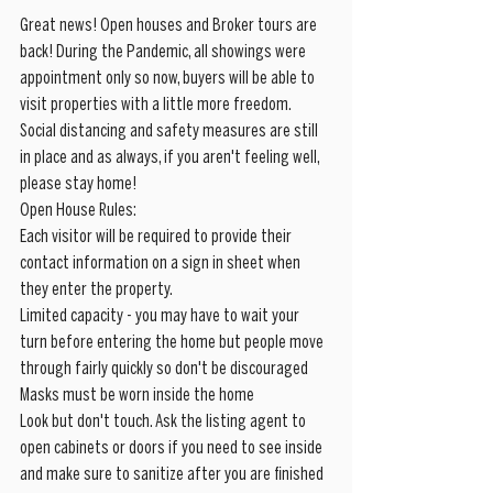
Great news! Open houses and Broker tours are 
back! During the Pandemic, all showings were 
appointment only so now, buyers will be able to 
visit properties with a little more freedom. 
Social distancing and safety measures are still 
in place and as always, if you aren't feeling well, 
please stay home!
Open House Rules:
Each visitor will be required to provide their 
contact information on a sign in sheet when 
they enter the property. 
Limited capacity - you may have to wait your 
turn before entering the home but people move 
through fairly quickly so don't be discouraged
Masks must be worn inside the home
Look but don't touch. Ask the listing agent to 
open cabinets or doors if you need to see inside 
and make sure to sanitize after you are finished