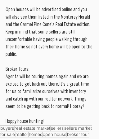
Open houses will be advertised online and you 
will also see them listed in the Monterey Herald 
and the Carmel Pine Cone's Real Estate edition. 
Keep in mind that some sellers are still 
uncomfortable having people walking through 
their home so not every home will be open to the 
public.
Broker Tours:
Agents will be touring homes again and we are 
excited to get back out there. It's a great time 
for us to familiarize ourselves with inventory 
and catch up with our realtor network. Things 
seem to be getting back to normal! Hooray!
Happy house hunting!
buyers
real estate market
sellers
sellers market
for sale
realtor
homes
open house
broker tour