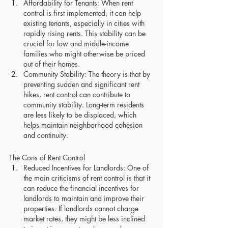
Affordability for Tenants: When rent 
control is first implemented, it can help 
existing tenants, especially in cities with 
rapidly rising rents. This stability can be 
crucial for low and middle-income 
families who might otherwise be priced 
out of their homes.
Community Stability: The theory is that by 
preventing sudden and significant rent 
hikes, rent control can contribute to 
community stability. Long-term residents 
are less likely to be displaced, which 
helps maintain neighborhood cohesion 
and continuity.
The Cons of Rent Control
Reduced Incentives for Landlords: One of 
the main criticisms of rent control is that it 
can reduce the financial incentives for 
landlords to maintain and improve their 
properties. If landlords cannot charge 
market rates, they might be less inclined 