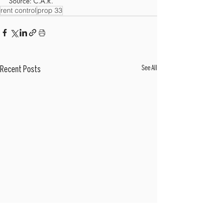
Source: C.A.R.
rent control
prop 33
See All
Recent Posts