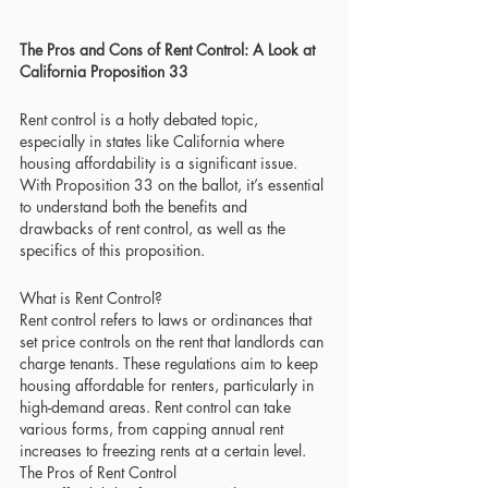
The Pros and Cons of Rent Control: A Look at 
California Proposition 33
Rent control is a hotly debated topic, 
especially in states like California where 
housing affordability is a significant issue. 
With Proposition 33 on the ballot, it’s essential 
to understand both the benefits and 
drawbacks of rent control, as well as the 
specifics of this proposition.
What is Rent Control?
Rent control refers to laws or ordinances that 
set price controls on the rent that landlords can 
charge tenants. These regulations aim to keep 
housing affordable for renters, particularly in 
high-demand areas. Rent control can take 
various forms, from capping annual rent 
increases to freezing rents at a certain level.
The Pros of Rent Control