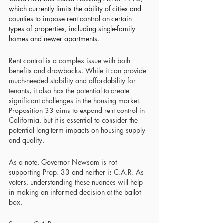
which currently limits the ability of cities and 
counties to impose rent control on certain 
types of properties, including single-family 
homes and newer apartments
.
Rent control is a complex issue with both 
benefits and drawbacks. While it can provide 
much-needed stability and affordability for 
tenants, it also has the potential to create 
significant challenges in the housing market. 
Proposition 33 aims to expand rent control in 
California, but it is essential to consider the 
potential long-term impacts on housing supply 
and quality. 
As a note, Governor Newsom is not 
supporting Prop. 33 and neither is C.A.R. As 
voters, understanding these nuances will help 
in making an informed decision at the ballot 
box.