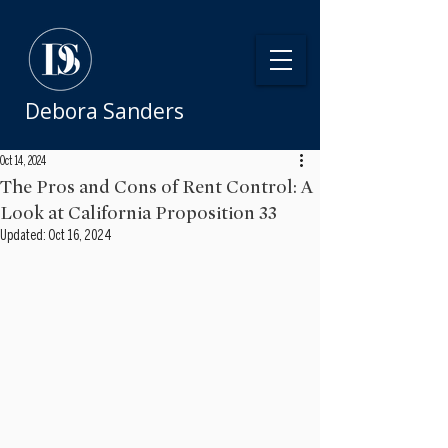
Debora Sanders
Oct 14, 2024
The Pros and Cons of Rent Control: A
Look at California Proposition 33
Updated:
Oct 16, 2024