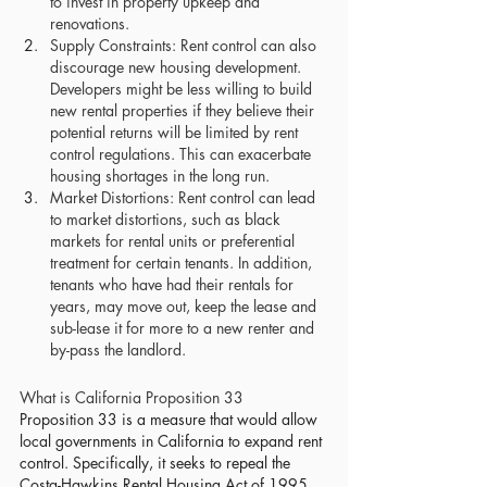
to invest in property upkeep and 
renovations.
Supply Constraints: Rent control can also 
discourage new housing development. 
Developers might be less willing to build 
new rental properties if they believe their 
potential returns will be limited by rent 
control regulations. This can exacerbate 
housing shortages in the long run.
Market Distortions: Rent control can lead 
to market distortions, such as black 
markets for rental units or preferential 
treatment for certain tenants. In addition, 
tenants who have had their rentals for 
years, may move out, keep the lease and 
sub-lease it for more to a new renter and 
by-pass the landlord.
What is California Proposition 33
Proposition 33 is a measure that would allow 
local governments in California to expand rent 
control. 
Specifically, it seeks to repeal the 
Costa-Hawkins Rental Housing Act of 1995, 