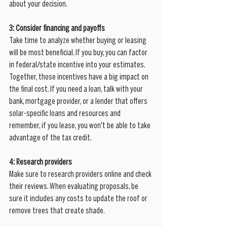
about your decision.
3: Consider financing and payoffs
Take time to analyze whether buying or leasing 
will be most beneficial. If you buy, you can factor 
in federal/state incentive into your estimates.  
Together, those incentives have a big impact on 
the final cost. If you need a loan, talk with your 
bank, mortgage provider, or a lender that offers 
solar-specific loans and resources and 
remember, if you lease, you won't be able to take 
advantage of the tax credit.  
4: Research providers
Make sure to research providers online and check 
their reviews. When evaluating proposals, be 
sure it includes any costs to update the roof or 
remove trees that create shade.