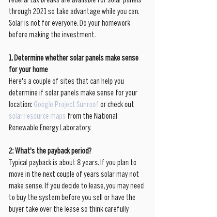
Federal tax breaks are available for solar panels 
through 2021 so take advantage while you can. 
Solar is not for everyone. Do your homework 
before making the investment. 
1. Determine whether solar panels make sense 
for your home
Here's a couple of sites that can help you 
determine if solar panels make sense for your 
location: 
Google Project Sunroof
 or check out 
solar resource maps
 from the National 
Renewable Energy Laboratory. 
2: What's the payback period?
Typical payback is about 8 years. If you plan to 
move in the next couple of years solar may not 
make sense. If you decide to lease, you may need 
to buy the system before you sell or have the 
buyer take over the lease so think carefully 