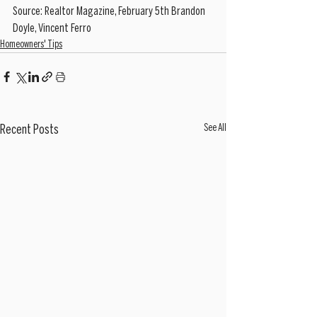
Source: Realtor Magazine, February 5th Brandon 
Doyle, Vincent Ferro
Homeowners' Tips
See All
Recent Posts