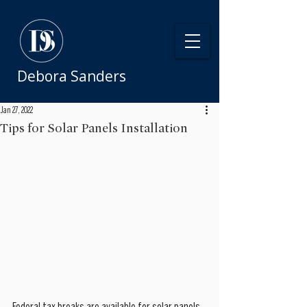
Debora Sanders
Jan 27, 2022
Tips for Solar Panels Installation