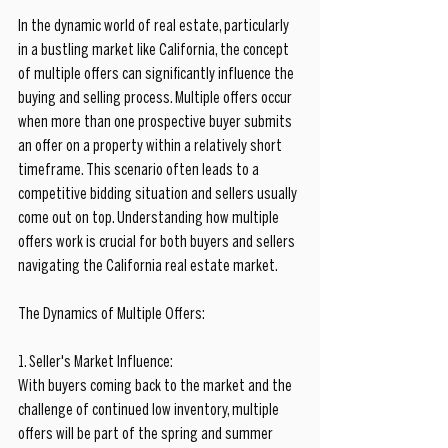
In the dynamic world of real estate, particularly 
in a bustling market like California, the concept 
of multiple offers can significantly influence the 
buying and selling process. Multiple offers occur 
when more than one prospective buyer submits 
an offer on a property within a relatively short 
timeframe. This scenario often leads to a 
competitive bidding situation and sellers usually 
come out on top. Understanding how multiple 
offers work is crucial for both buyers and sellers 
navigating the California real estate market.
The Dynamics of Multiple Offers:
1. Seller's Market Influence:
With buyers coming back to the market and the 
challenge of continued low inventory, multiple 
offers will be part of the spring and summer 