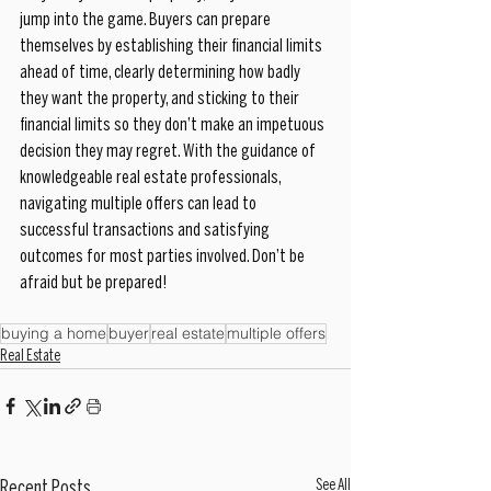
jump into the game. Buyers can prepare 
themselves by establishing their financial limits 
ahead of time, clearly determining how badly 
they want the property, and sticking to their 
financial limits so they don’t make an impetuous 
decision they may regret. With the guidance of 
knowledgeable real estate professionals, 
navigating multiple offers can lead to 
successful transactions and satisfying 
outcomes for most parties involved. Don’t be 
afraid but be prepared!
buying a home
buyer
real estate
multiple offers
Real Estate
See All
Recent Posts