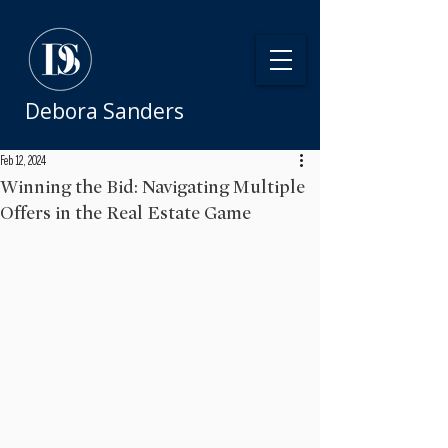
Debora Sanders
Feb 12, 2024
Winning the Bid: Navigating Multiple
Offers in the Real Estate Game