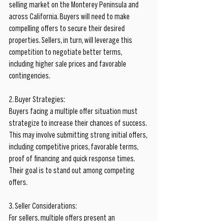
selling market on the Monterey Peninsula and 
across California. Buyers will need to make 
compelling offers to secure their desired 
properties. Sellers, in turn, will leverage this 
competition to negotiate better terms, 
including higher sale prices and favorable 
contingencies.
2. Buyer Strategies:
Buyers facing a multiple offer situation must 
strategize to increase their chances of success. 
This may involve submitting strong initial offers, 
including competitive prices, favorable terms, 
proof of financing and quick response times. 
Their goal is to stand out among competing 
offers.
3. Seller Considerations:
For sellers, multiple offers present an 