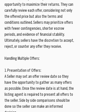
opportunity to maximize their returns. They can 
carefully review each offer, considering not only 
the offered price but also the terms and 
conditions outlined. Sellers may prioritize offers 
with fewer contingencies, shorter escrow 
periods, and evidence of financial stability. 
Ultimately, sellers have the discretion to accept, 
reject, or counter any offer they receive.
Handling Multiple Offers:
1. Presentation of Offers:
A Seller may set an offer review date so they 
have the opportunity to gather as many offers 
as possible. Once the review date is at hand, the 
listing agent is required to present all offers to 
the seller. Side by side comparisons should be 
done so the seller can make an informed 