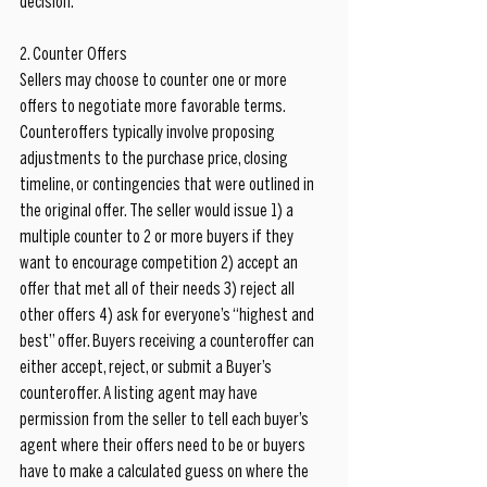
decision.
2. Counter Offers
Sellers may choose to counter one or more 
offers to negotiate more favorable terms. 
Counteroffers typically involve proposing 
adjustments to the purchase price, closing 
timeline, or contingencies that were outlined in 
the original offer. The seller would issue 1) a 
multiple counter to 2 or more buyers if they 
want to encourage competition 2) accept an 
offer that met all of their needs 3) reject all 
other offers 4) ask for everyone’s “highest and 
best” offer. Buyers receiving a counteroffer can 
either accept, reject, or submit a Buyer’s 
counteroffer. A listing agent may have 
permission from the seller to tell each buyer’s 
agent where their offers need to be or buyers 
have to make a calculated guess on where the 