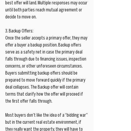
best offer will land. Multiple responses may occur 
until both parties reach mutual agreement or 
decide to move on.
3. Backup Offers:
Once the seller accepts a primary offer, they may 
offer a buyer a backup position. Backup offers 
serve as a safety net in case the primary deal 
falls through due to financing issues, inspection 
concerns, or other unforeseen circumstances. 
Buyers submitting backup offers should be 
prepared to move forward quickly if the primary 
deal collapses. The Backup offer will contain 
terms that clarify how the offer will proceed if 
the first offer falls through.
Most buyers don’t like the idea of a “bidding war” 
but in the current real estate environment, if 
they really want the property, they will have to 