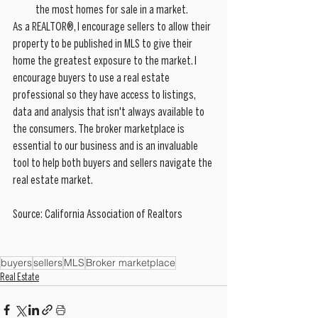
the most homes for sale in a market.
As a REALTOR®, I encourage sellers to allow their 
property to be published in MLS to give their 
home the greatest exposure to the market. I 
encourage buyers to use a real estate 
professional so they have access to listings, 
data and analysis that isn't always available to 
the consumers. The broker marketplace is 
essential to our business and is an invaluable 
tool to help both buyers and sellers navigate the 
real estate market. 
Source: California Association of Realtors
buyers
sellers
MLS
Broker marketplace
Real Estate