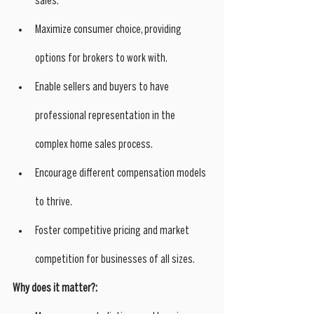
sales.
Maximize consumer choice, providing 
options for brokers to work with.
Enable sellers and buyers to have 
professional representation in the 
complex home sales process.
Encourage different compensation models 
to thrive.
Foster competitive pricing and market 
competition for businesses of all sizes.
Why does it matter?: