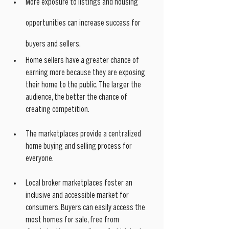
More exposure to listings and housing 
opportunities can increase success for 
buyers and sellers. 
Home sellers have a greater chance of 
earning more because they are exposing 
their home to the public. The larger the 
audience, the better the chance of 
creating competition.
The marketplaces provide a centralized 
home buying and selling process for 
everyone. 
Local broker marketplaces foster an 
inclusive and accessible market for 
consumers. Buyers can easily access the 
most homes for sale, free from 