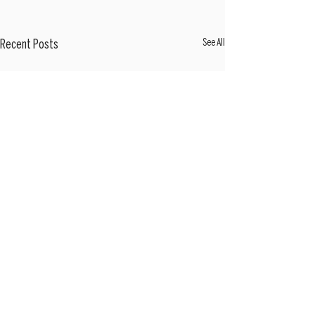
See All
Recent Posts
Sign Up Here For Weekly Market Updates