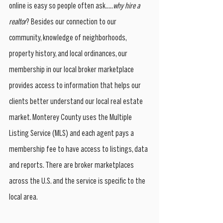
online is easy so people often ask.....
why hire a 
realtor
? Besides our connection to our 
community, knowledge of neighborhoods, 
property history, and local ordinances, our 
membership in our local broker marketplace 
provides access to information that helps our 
clients better understand our local real estate 
market. Monterey County uses the Multiple 
Listing Service (MLS) and each agent pays a 
membership fee to have access to listings, data 
and reports. There are broker marketplaces 
across the U.S. and the service is specific to the 
local area. 