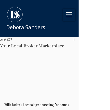
Debora Sanders
Jul 27, 2023
Your Local Broker Marketplace
With today's technology, searching for homes 