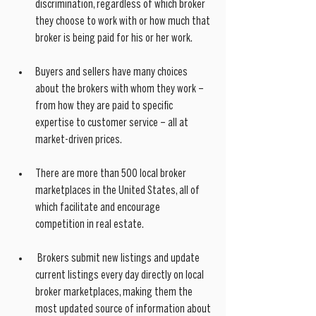
discrimination, regardless of which broker 
they choose to work with or how much that 
broker is being paid for his or her work.
Buyers and sellers have many choices 
about the brokers with whom they work – 
from how they are paid to specific 
expertise to customer service – all at 
market-driven prices.
There are more than 500 local broker 
marketplaces in the United States, all of 
which facilitate and encourage 
competition in real estate.
 Brokers submit new listings and update 
current listings every day directly on local 
broker marketplaces, making them the 
most updated source of information about 