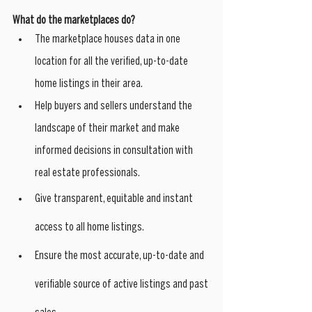
What do the marketplaces do?
The marketplace houses data in one 
location for all the verified, up-to-date 
home listings in their area. 
Help buyers and sellers understand the 
landscape of their market and make 
informed decisions in consultation with 
real estate professionals.
Give transparent, equitable and instant 
access to all home listings.
Ensure the most accurate, up-to-date and 
verifiable source of active listings and past 