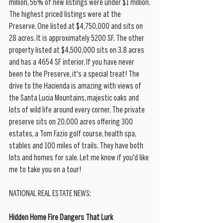
million, 56% of new listings were under $1 million.
The highest priced listings were at the 
Preserve. One listed at $4,750,000 and sits on 
28 acres. It is approximately 5200 SF. The other 
property listed at $4,500,000 sits on 3.8 acres 
and has a 4654 SF interior. If you have never 
been to the Preserve, it's a special treat! The 
drive to the Hacienda is amazing with views of 
the Santa Lucia Mountains, majestic oaks and 
lots of wild life around every corner. The private 
preserve sits on 20,000 acres offering 300 
estates, a Tom Fazio golf course, health spa, 
stables and 100 miles of trails. They have both 
lots and homes for sale. Let me know if you'd like 
me to take you on a tour! 
NATIONAL REAL ESTATE NEWS:
Hidden Home Fire Dangers That Lurk