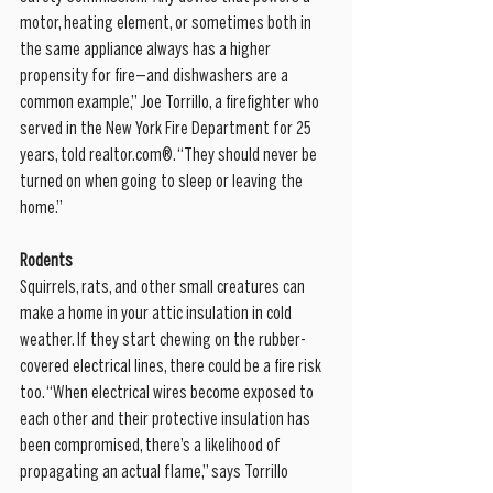
motor, heating element, or sometimes both in 
the same appliance always has a higher 
propensity for fire—and dishwashers are a 
common example,” Joe Torrillo, a firefighter who 
served in the New York Fire Department for 25 
years, told realtor.com®. “They should never be 
turned on when going to sleep or leaving the 
home.”
Rodents
Squirrels, rats, and other small creatures can 
make a home in your attic insulation in cold 
weather. If they start chewing on the rubber-
covered electrical lines, there could be a fire risk 
too. “When electrical wires become exposed to 
each other and their protective insulation has 
been compromised, there’s a likelihood of 
propagating an actual flame,” says Torrillo