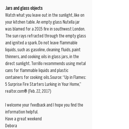
Jars and glass objects
Watch what you leave out in the sunlight, like on 
your kitchen table. An empty glass Nutella jar 
was blamed for a 2015 fire in southwest London. 
The sun rays refracted through the empty glass 
and ignited a spark. Do not leave flammable 
liquids, such as gasoline, cleaning fluids, paint 
thinners, and cooking oils in glass jars, in the 
direct sunlight. Torrillo recommends using metal 
cans for flammable liquids and plastic 
containers for cooking oils.Source: “Up in Flames: 
5 Surprise Fire Starters Lurking in Your Home,” 
realtor.com® (Feb. 22, 2017)
I welcome your feedback and I hope you find the 
information helpful.
Have a great weekend
Debora