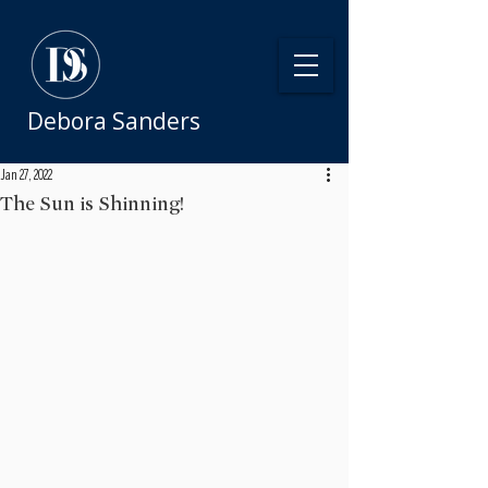
Debora Sanders
Jan 27, 2022
The Sun is Shinning!