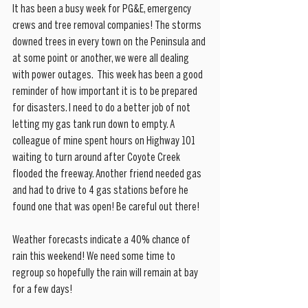
It has been a busy week for PG&E, emergency 
crews and tree removal companies! The storms 
downed trees in every town on the Peninsula and 
at some point or another, we were all dealing 
with power outages.  This week has been a good 
reminder of how important it is to be prepared 
for disasters. I need to do a better job of not 
letting my gas tank run down to empty. A 
colleague of mine spent hours on Highway 101 
waiting to turn around after Coyote Creek 
flooded the freeway. Another friend needed gas 
and had to drive to 4 gas stations before he 
found one that was open! Be careful out there!
Weather forecasts indicate a 40% chance of 
rain this weekend! We need some time to 
regroup so hopefully the rain will remain at bay 
for a few days! 