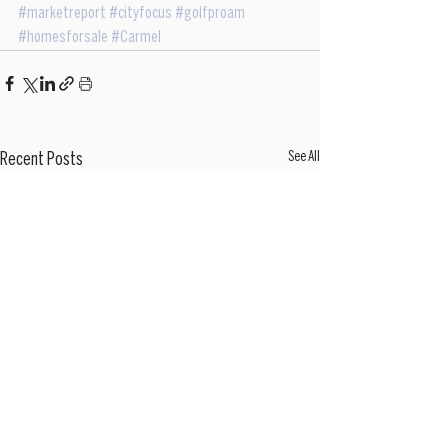
#marketreport
#cityfocus
#golfproam
#homesforsale
#Carmel
See All
Recent Posts