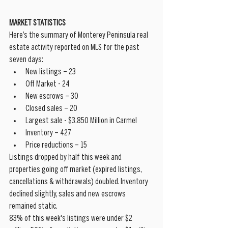
MARKET STATISTICS
Here’s the summary of Monterey Peninsula real 
estate activity reported on MLS for the past 
seven days: 
New listings – 23  
Off Market - 24  
New escrows – 30  
Closed sales – 20  
Largest sale - $3.850 Million in Carmel  
Inventory – 427  
Price reductions – 15 
Listings dropped by half this week and 
properties going off market (expired listings, 
cancellations & withdrawals) doubled. Inventory 
declined slightly, sales and new escrows 
remained static. 
83% of this week's listings were under $2 