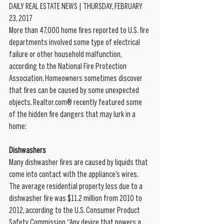
DAILY REAL ESTATE NEWS | THURSDAY, FEBRUARY 
23, 2017
More than 47,000 home fires reported to U.S. fire 
departments involved some type of electrical 
failure or other household malfunction, 
according to the National Fire Protection 
Association. Homeowners sometimes discover 
that fires can be caused by some unexpected 
objects. Realtor.com® recently featured some 
of the hidden fire dangers that may lurk in a 
home:
Dishwashers
Many dishwasher fires are caused by liquids that 
come into contact with the appliance’s wires. 
The average residential property loss due to a 
dishwasher fire was $11.2 million from 2010 to 
2012, according to the U.S. Consumer Product 
Safety Commission.“Any device that powers a 