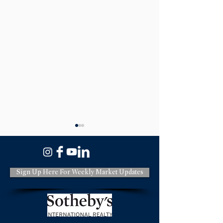
Sign Up Here For Weekly Market Updates
A Quick Update for the
Should You Upda
Monterey County Housing
Selling on the M