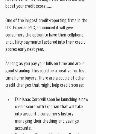
boost your credit score ......
One of the largest credit-reporting firms in the 
U.S., Experian PLC, announced it will give 
consumers the option to have their cellphone 
and utility payments factored into their credit 
scores early next year.
As long as you pay your bills on time and are in 
good standing, this could be a positive for first 
time home buyers. There are a couple of other 
credit changes that might help credit scores:
Fair Isaac Corp.will soon be launching a new 
credit score with Experian that will take 
into account a consumer’s history 
managing their checking and savings 
accounts.  