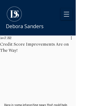
Debora Sanders
Jan 27, 2022
Credit Score Improvements Are on
The Way!
Here is some interesting news that could help 