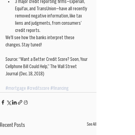
3 major credit reporting firms—Experian, 
Equifax, and TransUnion—have all recently 
removed negative information, like tax 
liens and judgments, from consumers’ 
credit reports.  
We'll see how the banks interpret these 
changes. Stay tuned!
Source: “Want a Better Credit Score? Soon, Your 
Cellphone Bill Could Help,” The Wall Street 
Journal (Dec. 18, 2018)
#mortgage
#creditscore
#financing
See All
Recent Posts