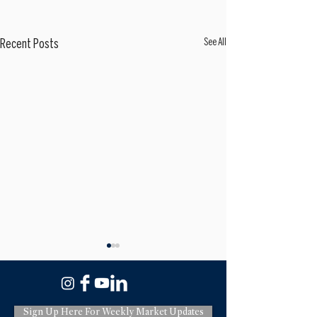
See All
Recent Posts
Sign Up Here For Weekly Market Updates