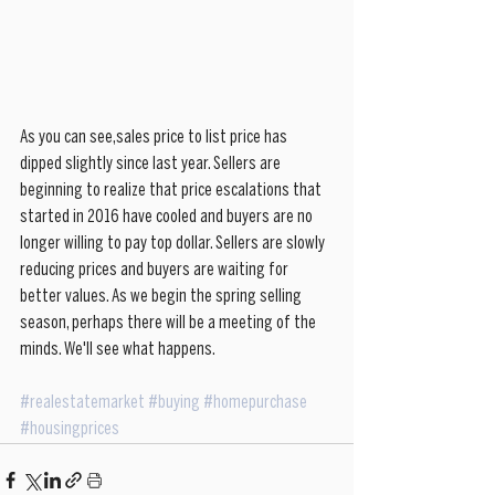
As you can see,sales price to list price has 
dipped slightly since last year. Sellers are 
beginning to realize that price escalations that 
started in 2016 have cooled and buyers are no 
longer willing to pay top dollar. Sellers are slowly 
reducing prices and buyers are waiting for 
better values. As we begin the spring selling 
season, perhaps there will be a meeting of the 
minds. We'll see what happens.
#realestatemarket
#buying
#homepurchase
#housingprices