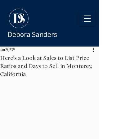
Debora Sanders
Jan 27, 2022
Here's a Look at Sales to List Price
Ratios and Days to Sell in Monterey,
California