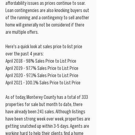
affordability issues as prices continue to soar. 
Loan contingencies are also knocking buyers out 
of the running and a contingency to sell another 
home will generally not be considered if there 
are multiple offers. 
Here's a quick look at sales price to list price 
over the past 4 years:
April 2018 - 98% Sales Price to List Price
April 2019 - 97.7% Sales Price to List Price
April 2020 - 97.1% Sales Price to List Price
April 2021 - 100.1% Sales Price to List Price
As of today, Monterey County has a total of 333 
properties for sale but month to date, there 
have already been 241 sales. Although listings 
have been strong week over week, properties are 
getting snatched up within 3-5 days. Agents are 
working hard to help their clients find a home 