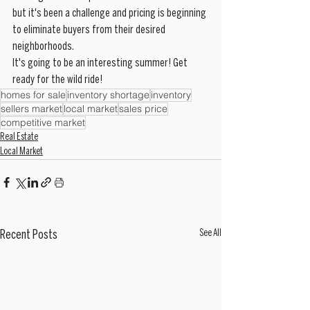
but it's been a challenge and pricing is beginning 
to eliminate buyers from their desired 
neighborhoods. 
It's going to be an interesting summer! Get 
ready for the wild ride!
homes for sale
inventory shortage
inventory
sellers market
local market
sales price
competitive market
Real Estate
Local Market
See All
Recent Posts