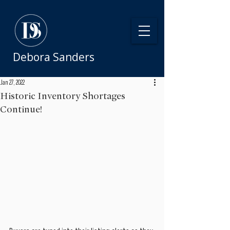
Debora Sanders
Jan 27, 2022
Historic Inventory Shortages
Continue!