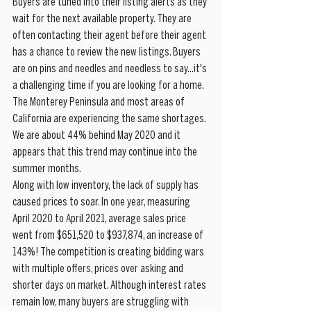
Buyers are tuned into their listing alerts as they 
wait for the next available property. They are 
often contacting their agent before their agent 
has a chance to review the new listings. Buyers 
are on pins and needles and needless to say...it's 
a challenging time if you are looking for a home. 
The Monterey Peninsula and most areas of 
California are experiencing the same shortages. 
We are about 44% behind May 2020 and it 
appears that this trend may continue into the 
summer months. 
Along with low inventory, the lack of supply has 
caused prices to soar. In one year, measuring 
April 2020 to April 2021, average sales price 
went from $651,520 to $937,874, an increase of 
143%! The competition is creating bidding wars 
with multiple offers, prices over asking and 
shorter days on market. Although interest rates 
remain low, many buyers are struggling with 