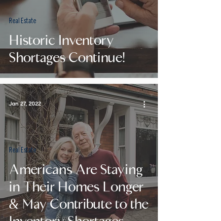
Real Estate
Historic Inventory
Shortages Continue!
Jan 27, 2022
Real Estate
Americans Are Staying
in Their Homes Longer
& May Contribute to the