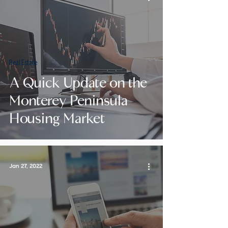
Real Estate
A Quick Update on the
Monterey Peninsula
Housing Market
Jan 27, 2022