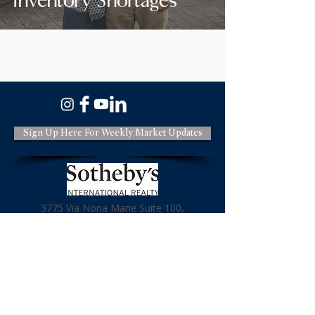
Inventory Shortages
Sign Up Here For Weekly Market Updates
3775 Via Nona Marie Suite 100,
Carmel CA 93923
831-620-2936
License: DRE#01966114
Terms & Policies