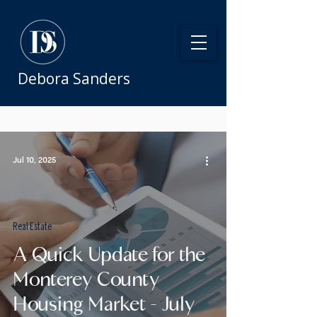
Debora Sanders
Jul 10, 2025
Real Estate
A Quick Update for the
Monterey County
Housing Market - July