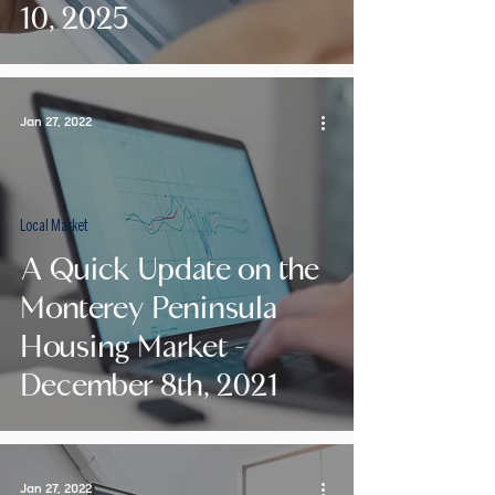
10, 2025
Jan 27, 2022
Local Market
A Quick Update on the
Monterey Peninsula
Housing Market -
December 8th, 2021
Jan 27, 2022