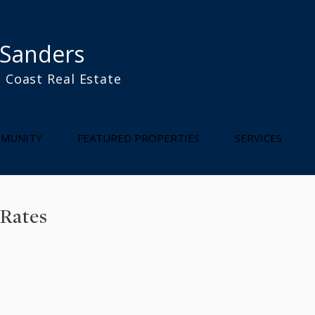
 Sanders
 Coast Real Estate
l
MUNITY
FEATURED PROPERTIES
SERVICES
 Rates