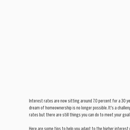
Interest rates are now sitting around 7.0 percent for a 30 ye
dream of homeownership is no longer possible. It's a challeng
rates but there are still things you can do to meet your goal
Here are some tips to help you adapt to the higher interest 