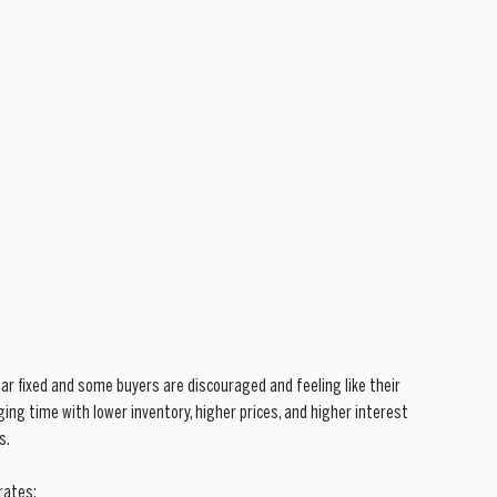
ar fixed and some buyers are discouraged and feeling like their 
ing time with lower inventory, higher prices, and higher interest 
s.
rates: