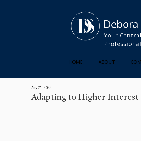
Debora
Your Central
Professiona
HOME
ABOUT
COM
Aug 21, 2023
Adapting to Higher Interest