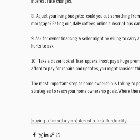
interest rate changes. 
8.  Adjust your living budgets:  could you cut something from
mortgage? Eating out, daily coffees, online subscriptions can
9. Ask for owner financing. A seller might be willing to carry a
hurts to ask.
10.  Take a closer look at fixer-uppers: most pay a huge prem
afford to pay for repairs and updates, you might consider thi
The most important step to home ownership is talking to prof
strategies to reach your home ownership goals. Where there is
buying a home
buyers
interest rates
affordability