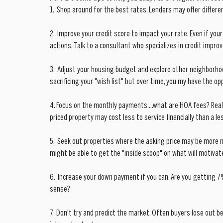
1.  Shop around for the best rates. Lenders may offer differ
2.  Improve your credit score to impact your rate. Even if your
actions. Talk to a consultant who specializes in credit impr
3.  Adjust your housing budget and explore other neighborho
sacrificing your "wish list" but over time, you my have the op
4. Focus on the monthly payments....what are HOA fees? Rea
priced property may cost less to service financially than a le
5.  Seek out properties where the asking price may be more 
might be able to get the "inside scoop" on what will motivate
6.  Increase your down payment if you can. Are you getting 
sense? 
7.  Don't try and predict the market. Often buyers lose out b