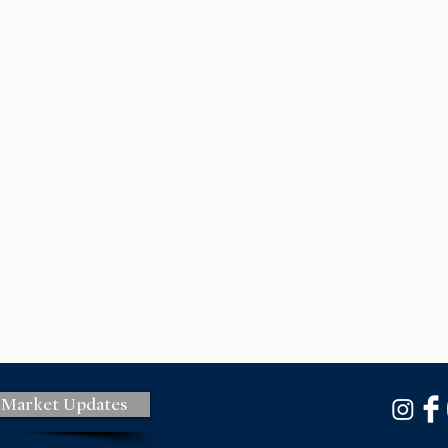
 Market Updates