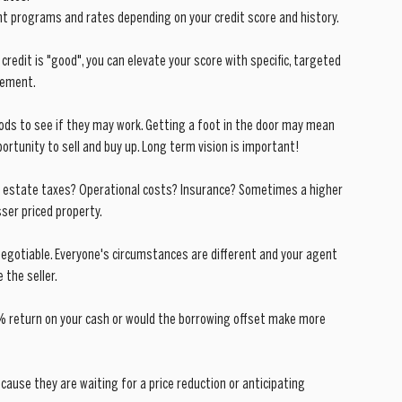
ent programs and rates depending on your credit score and history.
 credit is "good", you can elevate your score with specific, targeted 
ovement.
ods to see if they may work. Getting a foot in the door may mean 
portunity to sell and buy up. Long term vision is important!
l estate taxes? Operational costs? Insurance? Sometimes a higher 
sser priced property.
negotiable. Everyone's circumstances are different and your agent 
 the seller.
7% return on your cash or would the borrowing offset make more 
ecause they are waiting for a price reduction or anticipating 