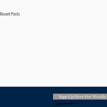
Recent Posts
Sign Up Here For Weekly