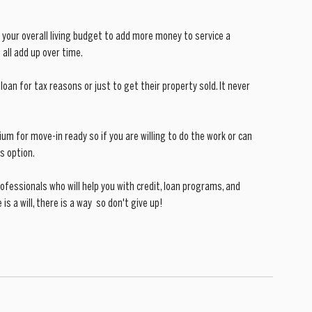
 your overall living budget to add more money to service a 
 all add up over time.
 loan for tax reasons or just to get their property sold. It never 
ium for move-in ready so if you are willing to do the work or can 
s option.
essionals who will help you with credit, loan programs, and 
 a will, there is a way  so don't give up!