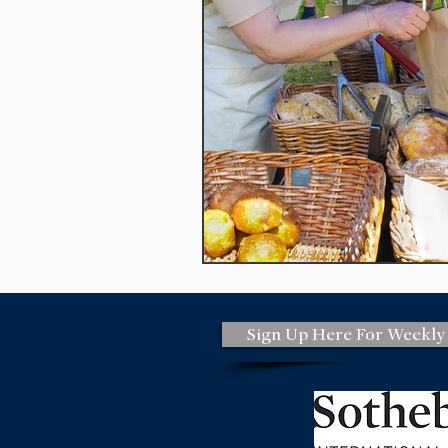
national flood insurance
marke
monterey Peninsula
women's r
Out and About
monterey bay
Sign Up Here For Weekly