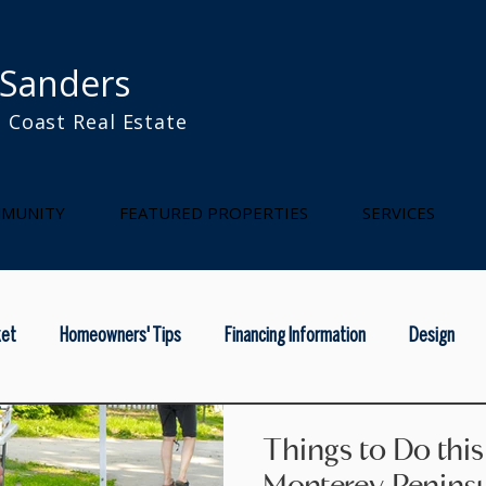
 Sanders
 Coast Real Estate
l
MUNITY
FEATURED PROPERTIES
SERVICES
ket
Homeowners' Tips
Financing Information
Design
rainy season
home maintenance
national real estae
na
Things to Do thi
Monterey Penins