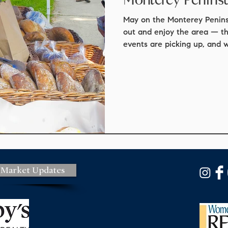
t update
real estate
mortgage scams
real estate law
May on the Monterey Peninsu
out and enjoy the area — t
events are picking up, and 
ights
staging
market update
Local events
Monter
from the busy summer seaso
for the month: The first big
Carmel Art Festival, runnin
events
things to do
Park. It’s one of Carmel’s mo
more than 60 plein‑air artis
the coastline. Throughout t
 Market Updates