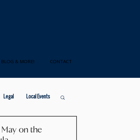
BLOG & MORE!
CONTACT
Legal
Local Events
government loans
s May on the
ula