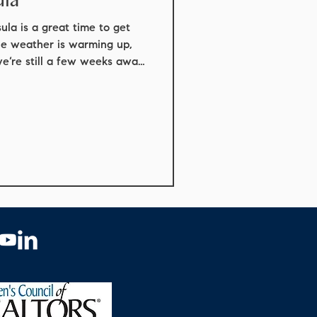
conforming loans
la is a great time to get
he weather is warming up,
we’re still a few weeks away
ey Peninsula
n. Here are some highlights
 event coming up is the
g May 15–17 in Devendorf
st loved traditions, bringing
ts into the village and along
he weekend, you’l