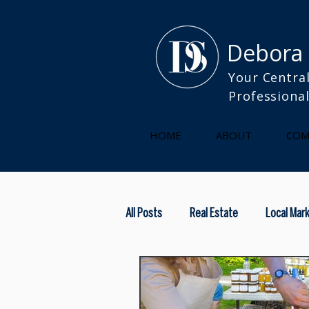
Debora
Your Central
Professiona
HOME
ABOUT
COM
All Posts
Real Estate
Local Mar
kitchen
selling your home