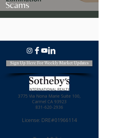
Scams
Sign Up Here For Weekly Market Updates
3775 Via Nona Marie Suite 100,
Carmel CA 93923
831-620-2936
License: DRE#01966114