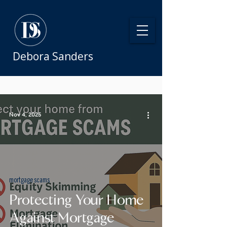
Debora Sanders
Nov 4, 2025
mortgage scams
Protecting Your Home
Against Mortgage