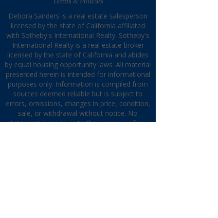
Terms & Policies
Debora Sanders is a real estate salesperson
licensed by the state of California affiliated
with Sotheby's International Realty. Sotheby's
International Realty is a real estate broker
licensed by the state of California and abides
by equal housing opportunity laws. All material
presented herein is intended for informational
purposes only. Information is compiled from
sources deemed reliable but is subject to
errors, omissions, changes in price, condition,
sale, or withdrawal without notice. No
statement is made as to the accuracy of any
description. All measurements and square
footages are approximate. This is not
intended to solicit property already listed.
Nothing herein shall be construed as legal,
accounting, or other professional advice
outside the realm of real estate brokerage.