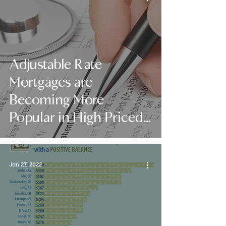
Adjustable Rate
Mortgages are
Becoming More
Popular in High Priced
Areas
Jan 27, 2022