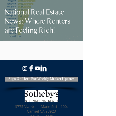
National Real Estate
News: Where Renters
are Feeling Rich!
Sign Up Here For Weekly Market Updates
3775 Via Nona Marie Suite 100,
Carmel CA 93923
831-620-2936