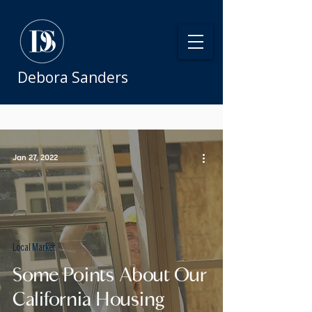
Debora Sanders
Jan 27, 2022
Local Market
Some Points About Our
California Housing