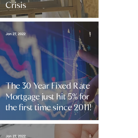
Crisis
Jan 27, 2022
The 30 Year Fixed Rate
Mortgage just hit 5% for
the first time since 2011!
Jan 27, 2022