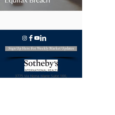
Equifax Breach
Sign Up Here For Weekly Market Updates
3775 Via Nona Marie Suite 100,
Carmel CA 93923
831-620-2936
License: DRE#01966114
Terms & Policies