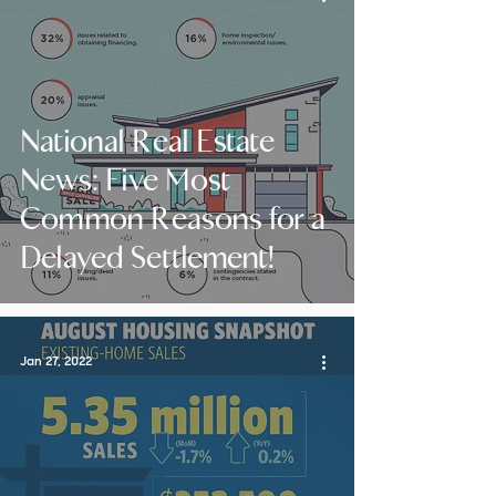
National Real Estate
News: Five Most
Common Reasons for a
Delayed Settlement!
Jan 27, 2022