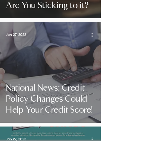
Are You Sticking to it?
Jan 27, 2022
National News: Credit
Policy Changes Could
Help Your Credit Score!
Jan 27, 2022