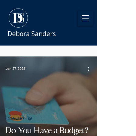
Debora Sanders
Jan 27, 2022
Homeowners' Tips
Do You Have a Budget?