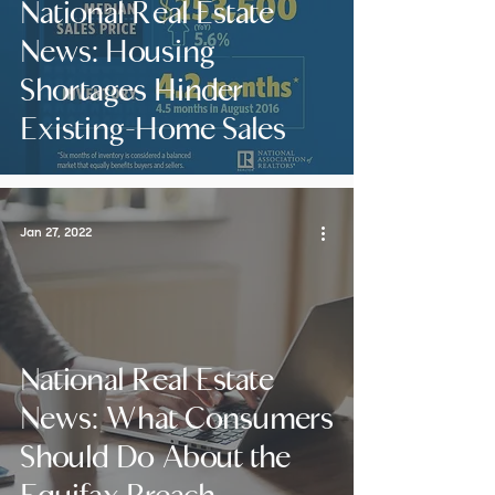
National Real Estate
News: Housing
Shortages Hinder
Existing-Home Sales
Jan 27, 2022
National Real Estate
News: What Consumers
Should Do About the