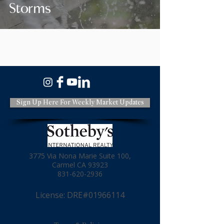
Storms
Sign Up Here For Weekly Market Updates
3775 Via Nona Marie Suite 100,
Carmel CA 93923
831-620-2936
License: DRE#01966114