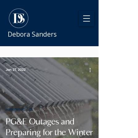
Debora Sanders
Jan 27, 2022
Homeowners' Tips
PG&E Outages and
Preparing for the Winter