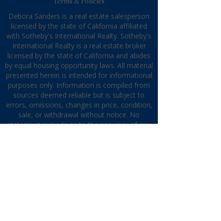
Terms & Policies
Debora Sanders is a real estate salesperson
licensed by the state of California affiliated
with Sotheby's International Realty. Sotheby's
International Realty is a real estate broker
licensed by the state of California and abides
by equal housing opportunity laws. All material
presented herein is intended for informational
purposes only. Information is compiled from
sources deemed reliable but is subject to
errors, omissions, changes in price, condition,
sale, or withdrawal without notice. No
statement is made as to the accuracy of any
description. All measurements and square
footages are approximate. This is not
intended to solicit property already listed.
Nothing herein shall be construed as legal,
accounting, or other professional advice
outside the realm of real estate brokerage.