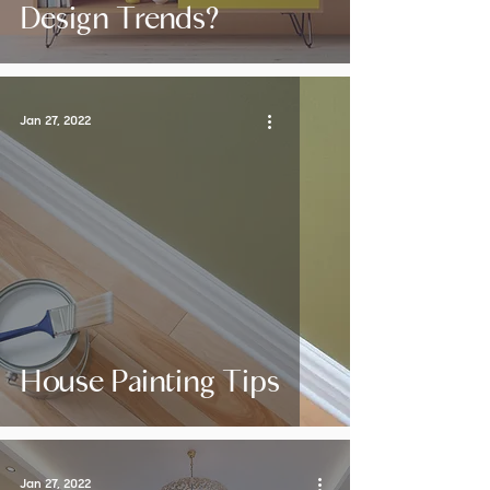
Design Trends?
Jan 27, 2022
House Painting Tips
Jan 27, 2022