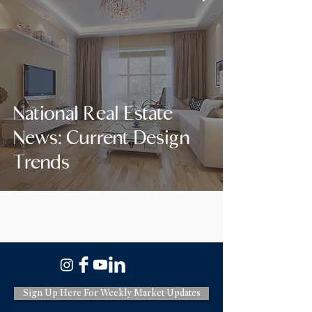
National Real Estate
News: Current Design
Trends
Sign Up Here For Weekly Market Updates