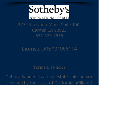
3775 Via Nona Marie Suite 100,
Carmel CA 93923
831-620-2936
License: DRE#01966114
Terms & Policies
Debora Sanders is a real estate salesperson
licensed by the state of California affiliated
with Sotheby's International Realty. Sotheby's
International Realty is a real estate broker
licensed by the state of California and abides
by equal housing opportunity laws. All material
presented herein is intended for informational
purposes only. Information is compiled from
sources deemed reliable but is subject to
errors, omissions, changes in price, condition,