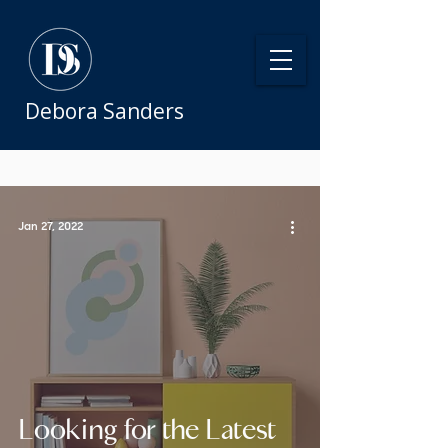
Debora Sanders
Jan 27, 2022
Looking for the Latest