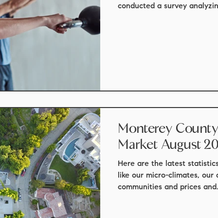
conducted a survey analyzing
Monterey County 
Market August 2
Here are the latest statisti
like our micro-climates, our
communities and prices and.