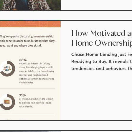
How Motivated are
Home Ownershi
Chase Home Lending just re
Readying to Buy. It reveals 
tendencies and behaviors tha