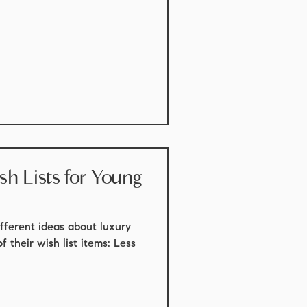
sts for Young
fferent ideas about luxury
of their wish list items: Less