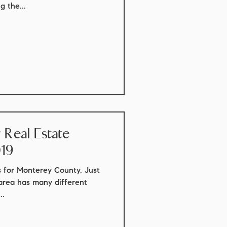
 the...
Real Estate
019
cs for Monterey County. Just
 area has many different
..