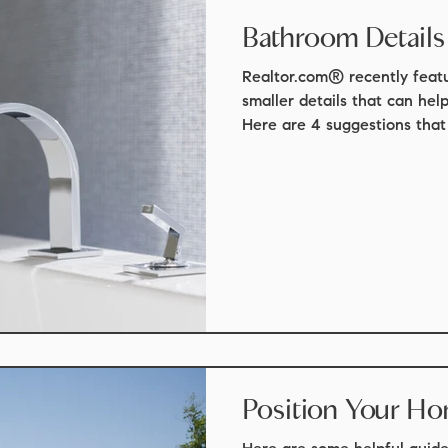
Bathroom Details
Realtor.com® recently featu
smaller details that can hel
Here are 4 suggestions that 
Position Your Ho