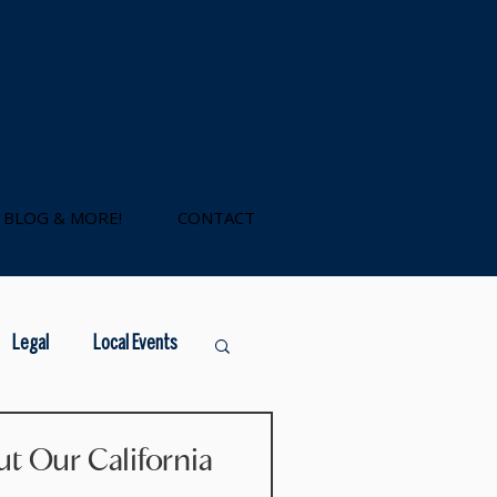
BLOG & MORE!
CONTACT
Legal
Local Events
government loans
t Our California