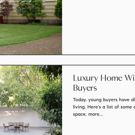
Luxury Home Wish Li
Buyers
Today, young buyers have di
living. Here's a list of some 
space, more...