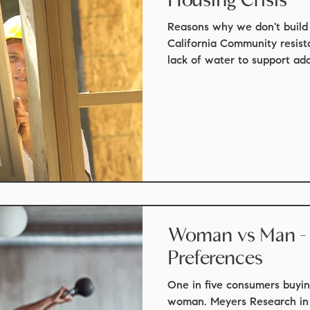
t update
real estate
mortgage scams
real estate law
Reasons why we don't build
California Community resist
lack of water to support addi
ights
staging
market update
Local events
Monter
events
things to do
Woman vs Man -
Preferences
One in five consumers buyin
woman. Meyers Research in 