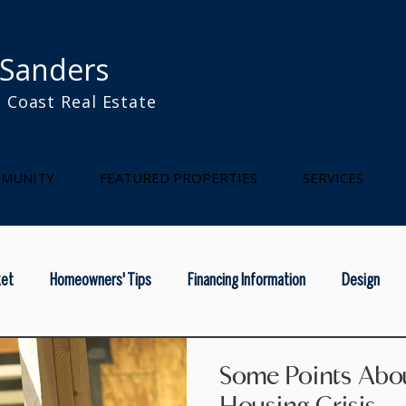
 Sanders
 Coast Real Estate
l
MUNITY
FEATURED PROPERTIES
SERVICES
ket
Homeowners' Tips
Financing Information
Design
rainy season
home maintenance
national real estae
na
Some Points Abou
Housing Crisis