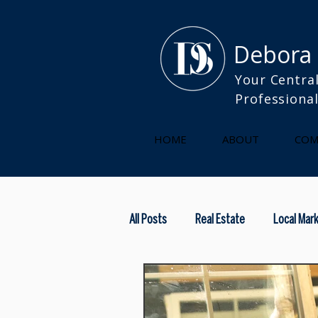
Debora
Your Central
Professiona
HOME
ABOUT
COM
All Posts
Real Estate
Local Mar
kitchen
selling your home