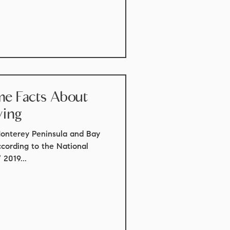
ome Facts About
ying
Monterey Peninsula and Bay
ccording to the National
2019...