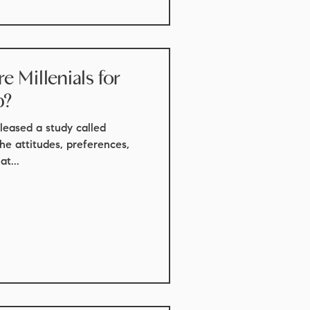
 Millenials for
p?
leased a study called
the attitudes, preferences,
t...